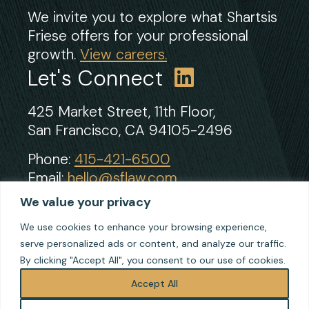
We invite you to explore what Shartsis
Friese offers for your professional
growth.
View careers.
Let's Connect
425 Market Street, 11th Floor,
San Francisco, CA 94105-2496
Phone:
415-421-6500
Email:
hello@sflaw.com
Fax: 415-421-2922
We value your privacy
We use cookies to enhance your browsing experience,
serve personalized ads or content, and analyze our traffic.
© 2026 Shartsis Friese LLP
By clicking "Accept All", you consent to our use of cookies.
Terms of Use
Privacy
Accept All
Cookie Policy