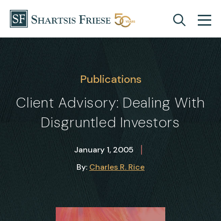
Skip to content
Publications
Client Advisory: Dealing With
Disgruntled Investors
|
January 1, 2005
By:
Charles R. Rice