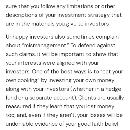
sure that you follow any limitations or other
descriptions of your investment strategy that
are in the materials you give to investors.
Unhappy investors also sometimes complain
about “mismanagement.” To defend against
such claims, it will be important to show that
your interests were aligned with your
investors. One of the best ways is to “eat your
own cooking” by investing your own money
along with your investors (whether in a hedge
fund or a separate account). Clients are usually
reassured if they learn that you lost money
too, and, even if they aren’t, your losses will be
undeniable evidence of your good faith belief