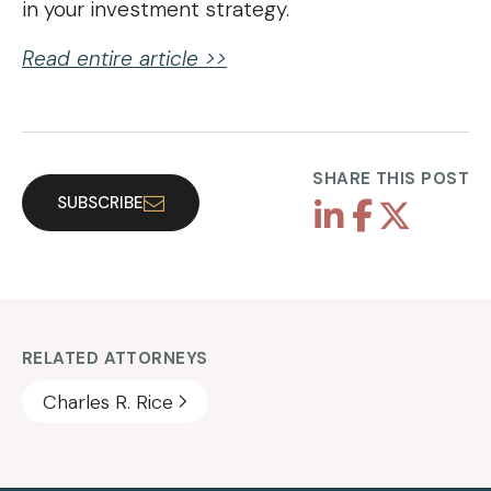
in your investment strategy.
Read entire article >>
SHARE THIS POST
SUBSCRIBE
RELATED ATTORNEYS
Charles R. Rice