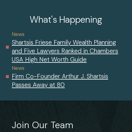
What's Happening
News
Shartsis Friese Family Wealth Planning
and Five Lawyers Ranked in Chambers
USA High Net Worth Guide
News
Firm Co-Founder Arthur J. Shartsis
Passes Away at 80
Join Our Team