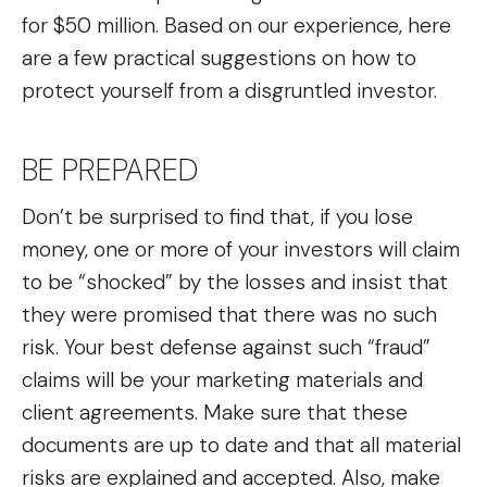
for $50 million. Based on our experience, here
are a few practical suggestions on how to
protect yourself from a disgruntled investor.
BE PREPARED
Don’t be surprised to find that, if you lose
money, one or more of your investors will claim
to be “shocked” by the losses and insist that
they were promised that there was no such
risk. Your best defense against such “fraud”
claims will be your marketing materials and
client agreements. Make sure that these
documents are up to date and that all material
risks are explained and accepted. Also, make