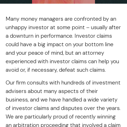
Many money managers are confronted by an
unhappy investor at some point – usually after
a downturn in performance. Investor claims
could have a big impact on your bottom line
and your peace of mind, but an attorney
experienced with investor claims can help you
avoid or, if necessary, defeat such claims.
Our firm consults with hundreds of investment
advisers about many aspects of their
business, and we have handled a wide variety
of investor claims and disputes over the years.
We are particularly proud of recently winning
an arbitration proceeding that involved a claim