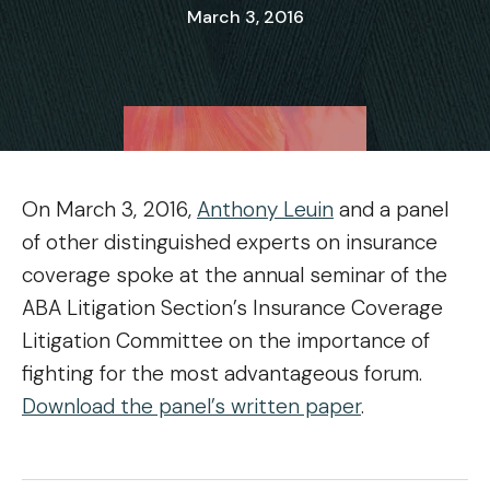
March 3, 2016
On March 3, 2016,
Anthony Leuin
and a panel
of other distinguished experts on insurance
coverage spoke at the annual seminar of the
ABA Litigation Section’s Insurance Coverage
Litigation Committee on the importance of
fighting for the most advantageous forum.
Download the panel’s written paper
.