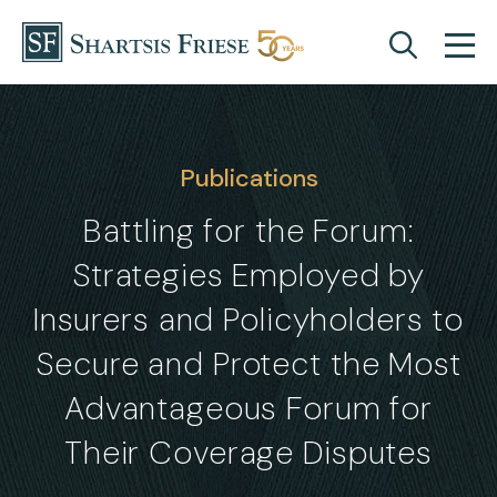
Skip to content
Publications
Battling for the Forum:
Strategies Employed by
Insurers and Policyholders to
Secure and Protect the Most
Advantageous Forum for
Their Coverage Disputes