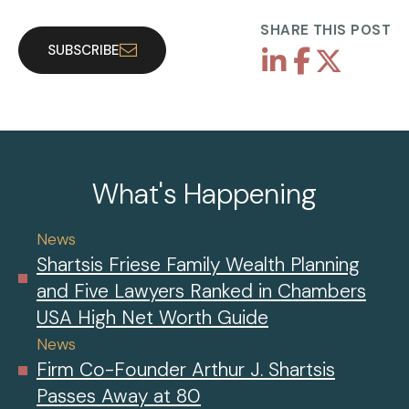
SHARE THIS POST
SUBSCRIBE
What's Happening
News
Shartsis Friese Family Wealth Planning
and Five Lawyers Ranked in Chambers
USA High Net Worth Guide
News
Firm Co-Founder Arthur J. Shartsis
Passes Away at 80