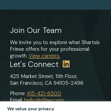
Join Our Team
We invite you to explore what Shartsis
Friese offers for your professional
growth.
View careers.
Let's Connect
425 Market Street, 11th Floor,
San Francisco, CA 94105-2496
Phone:
415-421-6500
Email:
hello@sflaw.com
Fax: 415-421-2922
We value your privacy