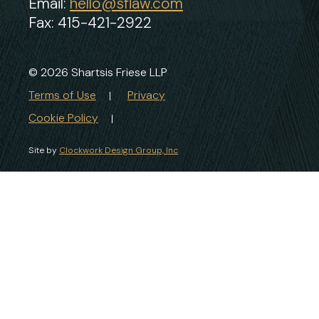
Email:
hello@sflaw.com
Fax: 415-421-2922
© 2026 Shartsis Friese LLP
Terms of Use
Privacy
Cookie Policy
Site by
Clockwork Design Group, Inc