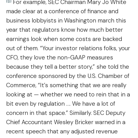
[8]
For example, SEC Chairman Mary Jo White
made clear at a conference of finance and
business lobbyists in Washington march this
year that regulators know how much better
earnings look when some costs are backed
out of them. “Your investor relations folks, your
CFO, they love the non-GAAP measures
because they tell a better story,” she told the
conference sponsored by the U.S. Chamber of
Commerce, “It’s something that we are really
looking at — whether we need to rein that in a
bit even by regulation …. We have a lot of
concern in that space.” Similarly. SEC Deputy
Chief Accountant Wesley Bricker warned in a
recent speech that any adjusted revenue