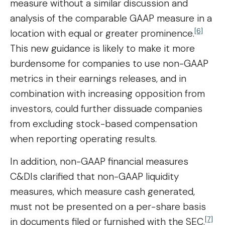
measure without a similar discussion and
analysis of the comparable GAAP measure in a
[6]
location with equal or greater prominence.
This new guidance is likely to make it more
burdensome for companies to use non-GAAP
metrics in their earnings releases, and in
combination with increasing opposition from
investors, could further dissuade companies
from excluding stock-based compensation
when reporting operating results.
In addition, non-GAAP financial measures
C&DIs clarified that non-GAAP liquidity
measures, which measure cash generated,
must not be presented on a per-share basis
[7]
in documents filed or furnished with the SEC.