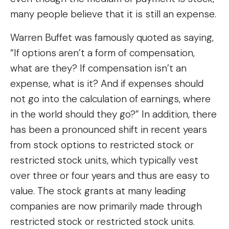
many people believe that it is still an expense.
Warren Buffet was famously quoted as saying,
“If options aren’t a form of compensation,
what are they? If compensation isn’t an
expense, what is it? And if expenses should
not go into the calculation of earnings, where
in the world should they go?” In addition, there
has been a pronounced shift in recent years
from stock options to restricted stock or
restricted stock units, which typically vest
over three or four years and thus are easy to
value. The stock grants at many leading
companies are now primarily made through
restricted stock or restricted stock units.