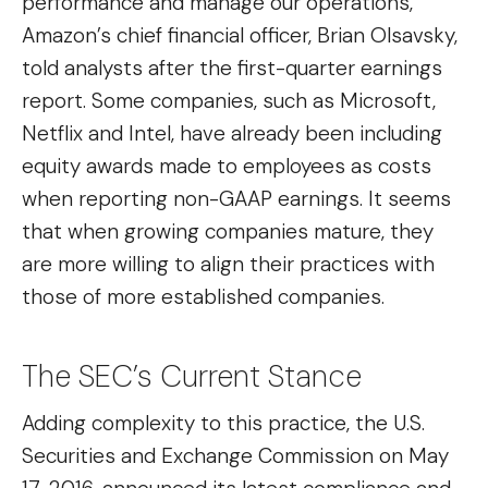
performance and manage our operations,”
Amazon’s chief financial officer, Brian Olsavsky,
told analysts after the first-quarter earnings
report. Some companies, such as Microsoft,
Netflix and Intel, have already been including
equity awards made to employees as costs
when reporting non-GAAP earnings. It seems
that when growing companies mature, they
are more willing to align their practices with
those of more established companies.
The SEC’s Current Stance
Adding complexity to this practice, the U.S.
Securities and Exchange Commission on May