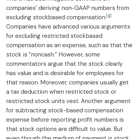
companies’ deriving non-GAAP numbers from
[4]
excluding stockbased compensation.
Companies have advanced various arguments
for excluding restricted stockbased
compensation as an expense, such as that the
stock is “noncash.” However, some
commentators argue that the stock clearly
has value and is desirable for employees for
that reason. Moreover, companies usually get
a tax deduction when restricted stock or
restricted stock units vest. Another argument
for subtracting stock-based compensation
expense before reporting profit numbers is
that stock options are difficult to value. But
even though the medium of payment is stock,