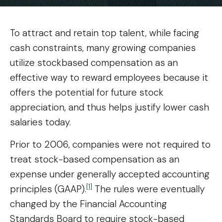
To attract and retain top talent, while facing
cash constraints, many growing companies
utilize stockbased compensation as an
effective way to reward employees because it
offers the potential for future stock
appreciation, and thus helps justify lower cash
salaries today.
Prior to 2006, companies were not required to
treat stock-based compensation as an
expense under generally accepted accounting
[1]
principles (GAAP).
The rules were eventually
changed by the Financial Accounting
Standards Board to require stock-based