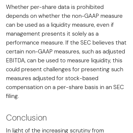
Whether per-share data is prohibited
depends on whether the non-GAAP measure
can be used as a liquidity measure, even if
management presents it solely as a
performance measure. If the SEC believes that
certain non-GAAP measures, such as adjusted
EBITDA, can be used to measure liquidity, this
could present challenges for presenting such
measures adjusted for stock-based
compensation on a per-share basis in an SEC
filing.
Conclusion
In light of the increasing scrutiny from