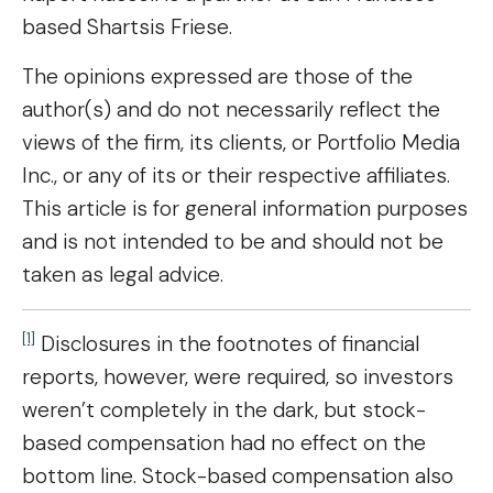
based Shartsis Friese.
The opinions expressed are those of the
author(s) and do not necessarily reflect the
views of the firm, its clients, or Portfolio Media
Inc., or any of its or their respective affiliates.
This article is for general information purposes
and is not intended to be and should not be
taken as legal advice.
[1]
Disclosures in the footnotes of financial
reports, however, were required, so investors
weren’t completely in the dark, but stock-
based compensation had no effect on the
bottom line. Stock-based compensation also