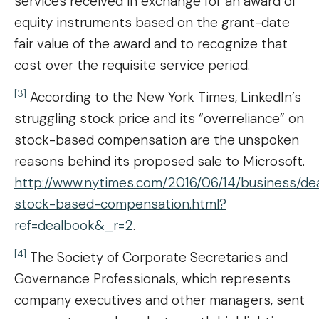
services received in exchange for an award of
equity instruments based on the grant-date
fair value of the award and to recognize that
cost over the requisite service period.
[3]
According to the New York Times, LinkedIn’s
struggling stock price and its “overreliance” on
stock-based compensation are the unspoken
reasons behind its proposed sale to Microsoft.
http://www.nytimes.com/2016/06/14/business/dea
stock-based-compensation.html?
ref=dealbook&_r=2
.
[4]
The Society of Corporate Secretaries and
Governance Professionals, which represents
company executives and other managers, sent