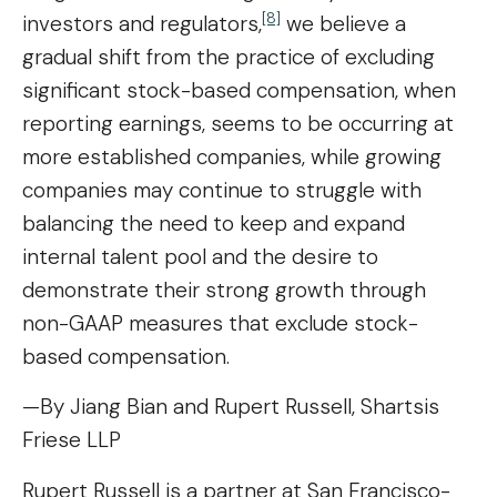
[8]
investors and regulators,
we believe a
gradual shift from the practice of excluding
significant stock-based compensation, when
reporting earnings, seems to be occurring at
more established companies, while growing
companies may continue to struggle with
balancing the need to keep and expand
internal talent pool and the desire to
demonstrate their strong growth through
non-GAAP measures that exclude stock-
based compensation.
—By Jiang Bian and Rupert Russell, Shartsis
Friese LLP
Rupert Russell is a partner at San Francisco-