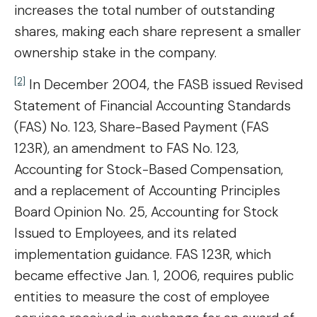
increases the total number of outstanding
shares, making each share represent a smaller
ownership stake in the company.
[2]
In December 2004, the FASB issued Revised
Statement of Financial Accounting Standards
(FAS) No. 123, Share-Based Payment (FAS
123R), an amendment to FAS No. 123,
Accounting for Stock-Based Compensation,
and a replacement of Accounting Principles
Board Opinion No. 25, Accounting for Stock
Issued to Employees, and its related
implementation guidance. FAS 123R, which
became effective Jan. 1, 2006, requires public
entities to measure the cost of employee