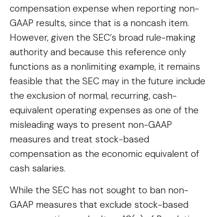
compensation expense when reporting non-
GAAP results, since that is a noncash item.
However, given the SEC’s broad rule-making
authority and because this reference only
functions as a nonlimiting example, it remains
feasible that the SEC may in the future include
the exclusion of normal, recurring, cash-
equivalent operating expenses as one of the
misleading ways to present non-GAAP
measures and treat stock-based
compensation as the economic equivalent of
cash salaries.
While the SEC has not sought to ban non-
GAAP measures that exclude stock-based