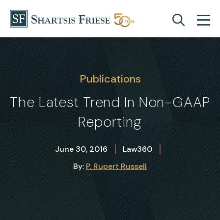
Skip to content
Publications
The Latest Trend In Non-GAAP
Reporting
|
|
June 30, 2016
Law360
By:
P. Rupert Russell