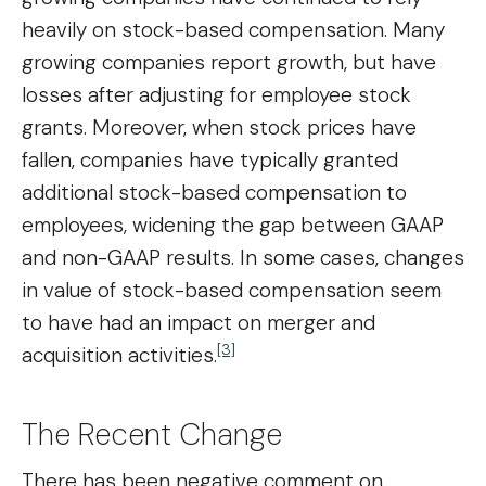
heavily on stock-based compensation. Many
growing companies report growth, but have
losses after adjusting for employee stock
grants. Moreover, when stock prices have
fallen, companies have typically granted
additional stock-based compensation to
employees, widening the gap between GAAP
and non-GAAP results. In some cases, changes
in value of stock-based compensation seem
to have had an impact on merger and
[3]
acquisition activities.
The Recent Change
There has been negative comment on