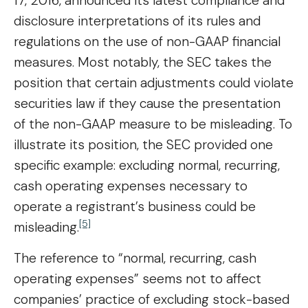
17, 2016, announced its latest compliance and
disclosure interpretations of its rules and
regulations on the use of non-GAAP financial
measures. Most notably, the SEC takes the
position that certain adjustments could violate
securities law if they cause the presentation
of the non-GAAP measure to be misleading. To
illustrate its position, the SEC provided one
specific example: excluding normal, recurring,
cash operating expenses necessary to
operate a registrant’s business could be
[5]
misleading.
The reference to “normal, recurring, cash
operating expenses” seems not to affect
companies’ practice of excluding stock-based