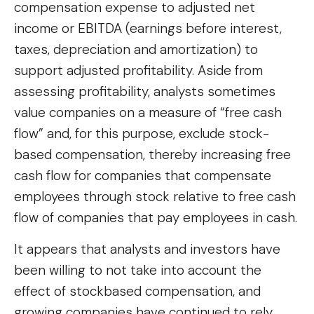
compensation expense to adjusted net
income or EBITDA (earnings before interest,
taxes, depreciation and amortization) to
support adjusted profitability. Aside from
assessing profitability, analysts sometimes
value companies on a measure of “free cash
flow” and, for this purpose, exclude stock-
based compensation, thereby increasing free
cash flow for companies that compensate
employees through stock relative to free cash
flow of companies that pay employees in cash.
It appears that analysts and investors have
been willing to not take into account the
effect of stockbased compensation, and
growing companies have continued to rely