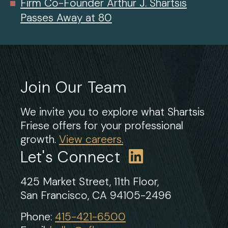
Firm Co-Founder Arthur J. Shartsis
Passes Away at 80
Join Our Team
We invite you to explore what Shartsis
Friese offers for your professional
growth.
View careers.
Let's Connect
425 Market Street, 11th Floor,
San Francisco, CA 94105-2496
Phone:
415-421-6500