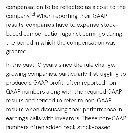
compensation to be reflected as a cost to the
[2]
company.
When reporting their GAAP
results, companies have to expense stock-
based compensation against earnings during
the period in which the compensation was
granted.
In the past 10 years since the rule change,
growing companies, particularly if struggling to
produce a GAAP profit, often reported non-
GAAP numbers along with the required GAAP
results and tended to refer to non-GAAP
results when discussing their performance in
earnings calls with investors. These non-GAAP
numbers often added back stock-based