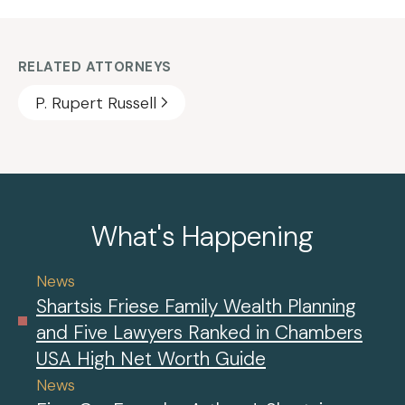
RELATED ATTORNEYS
P. Rupert Russell
What's Happening
News
Shartsis Friese Family Wealth Planning
and Five Lawyers Ranked in Chambers
USA High Net Worth Guide
News