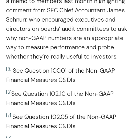
a memo to members last month highlighting
comment from SEC Chief Accountant James
Schnurr, who encouraged executives and
directors on boards’ audit committees to ask
why non-GAAP numbers are an appropriate
way to measure performance and probe
whether they’re really useful to investors.
[5]
See Question 100.01 of the Non-GAAP
Financial Measures C&DIs.
[6]
See Question 102.10 of the Non-GAAP
Financial Measures C&DIs.
[7]
See Question 102.05 of the Non-GAAP
Financial Measures C&DIs.