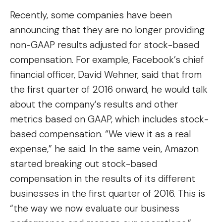
Recently, some companies have been
announcing that they are no longer providing
non-GAAP results adjusted for stock-based
compensation. For example, Facebook’s chief
financial officer, David Wehner, said that from
the first quarter of 2016 onward, he would talk
about the company’s results and other
metrics based on GAAP, which includes stock-
based compensation. “We view it as a real
expense,” he said. In the same vein, Amazon
started breaking out stock-based
compensation in the results of its different
businesses in the first quarter of 2016. This is
“the way we now evaluate our business