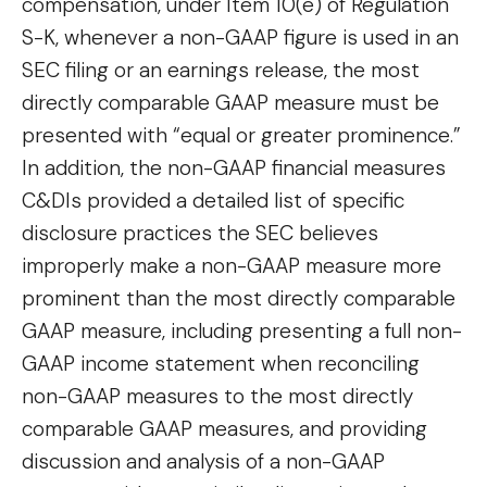
compensation, under Item 10(e) of Regulation
S-K, whenever a non-GAAP figure is used in an
SEC filing or an earnings release, the most
directly comparable GAAP measure must be
presented with “equal or greater prominence.”
In addition, the non-GAAP financial measures
C&DIs provided a detailed list of specific
disclosure practices the SEC believes
improperly make a non-GAAP measure more
prominent than the most directly comparable
GAAP measure, including presenting a full non-
GAAP income statement when reconciling
non-GAAP measures to the most directly
comparable GAAP measures, and providing
discussion and analysis of a non-GAAP