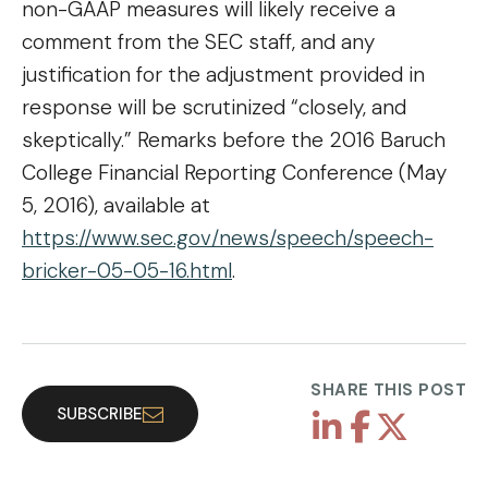
non-GAAP measures will likely receive a
comment from the SEC staff, and any
justification for the adjustment provided in
response will be scrutinized “closely, and
skeptically.” Remarks before the 2016 Baruch
College Financial Reporting Conference (May
5, 2016), available at
https://www.sec.gov/news/speech/speech-
bricker-05-05-16.html
.
SHARE THIS POST
SUBSCRIBE