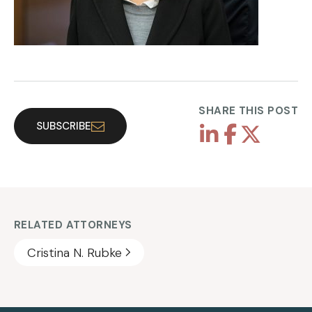
SHARE THIS POST
SUBSCRIBE
RELATED ATTORNEYS
Cristina N. Rubke