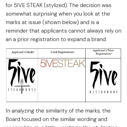
for 5IVE STEAK (stylized). The decision was
somewhat surprising when you look at the
marks at issue (shown below) and is a
reminder that applicants cannot always rely on
an a prior registration to expand a brand.
In analyzing the similarity of the marks, the
Board focused on the similar wording and