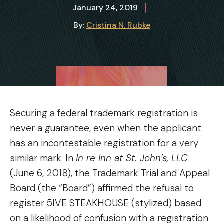
|
January 24, 2019
By:
Cristina N. Rubke
Securing a federal trademark registration is
never a guarantee, even when the applicant
has an incontestable registration for a very
similar mark. In
In re Inn at St. John’s, LLC
(June 6, 2018), the Trademark Trial and Appeal
Board (the “Board”) affirmed the refusal to
register 5IVE STEAKHOUSE (stylized) based
on a likelihood of confusion with a registration