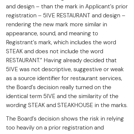
and design – than the mark in Applicant’s prior
registration – 5IVE RESTAURANT and design –
rendering the new mark more similar in
appearance, sound, and meaning to
Registrant’s mark, which includes the word
STEAK and does not include the word
RESTAURANT.” Having already decided that
5IVE was not descriptive, suggestive or weak
as a source identifier for restaurant services,
the Board’s decision really turned on the
identical term 5IVE and the similarity of the
wording STEAK and STEAKHOUSE in the marks.
The Board’s decision shows the risk in relying
too heavily on a prior registration and