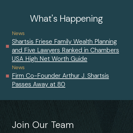
What's Happening
News
Shartsis Friese Family Wealth Planning
and Five Lawyers Ranked in Chambers
USA High Net Worth Guide
News
Firm Co-Founder Arthur J. Shartsis
Passes Away at 80
Join Our Team