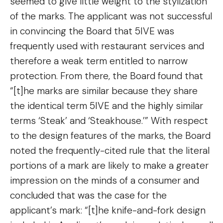
seemed to give little weight to the stylization
of the marks. The applicant was not successful
in convincing the Board that 5IVE was
frequently used with restaurant services and
therefore a weak term entitled to narrow
protection. From there, the Board found that
“[t]he marks are similar because they share
the identical term 5IVE and the highly similar
terms ‘Steak’ and ‘Steakhouse.’” With respect
to the design features of the marks, the Board
noted the frequently-cited rule that the literal
portions of a mark are likely to make a greater
impression on the minds of a consumer and
concluded that was the case for the
applicant’s mark: “[t]he knife-and-fork design