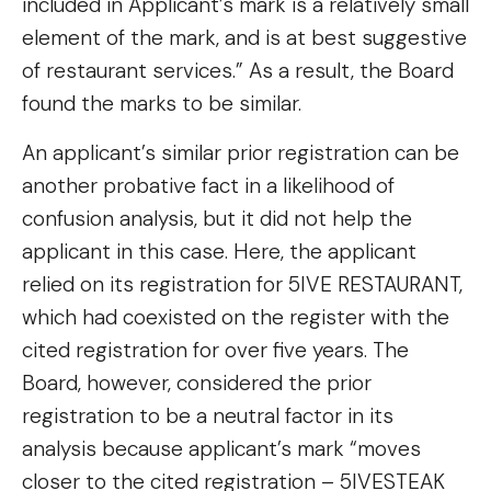
included in Applicant’s mark is a relatively small
element of the mark, and is at best suggestive
of restaurant services.” As a result, the Board
found the marks to be similar.
An applicant’s similar prior registration can be
another probative fact in a likelihood of
confusion analysis, but it did not help the
applicant in this case. Here, the applicant
relied on its registration for 5IVE RESTAURANT,
which had coexisted on the register with the
cited registration for over five years. The
Board, however, considered the prior
registration to be a neutral factor in its
analysis because applicant’s mark “moves
closer to the cited registration – 5IVESTEAK