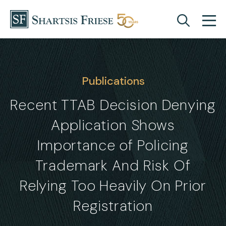
Skip to content
Publications
Recent TTAB Decision Denying
Application Shows
Importance of Policing
Trademark And Risk Of
Relying Too Heavily On Prior
Registration