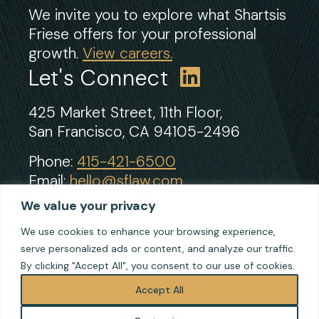
We invite you to explore what Shartsis
Friese offers for your professional
growth.
View careers.
Let's Connect
425 Market Street, 11th Floor,
San Francisco, CA 94105-2496
Phone:
415-421-6500
Email:
hello@sflaw.com
Fax: 415-421-2922
We value your privacy
We use cookies to enhance your browsing experience,
serve personalized ads or content, and analyze our traffic.
© 2026 Shartsis Friese LLP
By clicking "Accept All", you consent to our use of cookies.
Terms of Use
Privacy
Accept All
Cookie Policy