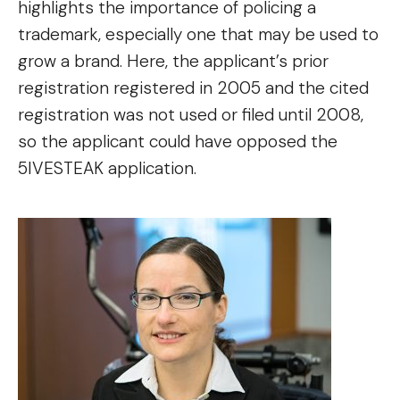
highlights the importance of policing a
trademark, especially one that may be used to
grow a brand. Here, the applicant’s prior
registration registered in 2005 and the cited
registration was not used or filed until 2008,
so the applicant could have opposed the
5IVESTEAK application.