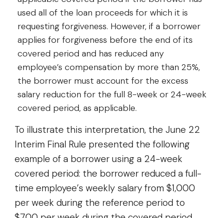
used all of the loan proceeds for which it is
requesting forgiveness. However, if a borrower
applies for forgiveness before the end of its
covered period and has reduced any
employee’s compensation by more than 25%,
the borrower must account for the excess
salary reduction for the full 8-week or 24-week
covered period, as applicable.
To illustrate this interpretation, the June 22
Interim Final Rule presented the following
example of a borrower using a 24-week
covered period: the borrower reduced a full-
time employee’s weekly salary from $1,000
per week during the reference period to
$700 per week during the covered period.