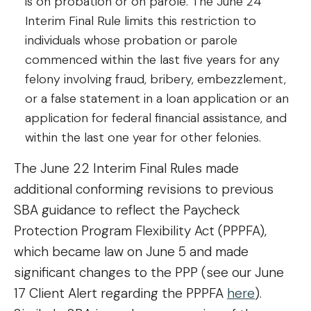
is on probation or on parole. The June 24
Interim Final Rule limits this restriction to
individuals whose probation or parole
commenced within the last five years for any
felony involving fraud, bribery, embezzlement,
or a false statement in a loan application or an
application for federal financial assistance, and
within the last one year for other felonies.
The June 22 Interim Final Rules made
additional conforming revisions to previous
SBA guidance to reflect the Paycheck
Protection Program Flexibility Act (PPPFA),
which became law on June 5 and made
significant changes to the PPP (see our June
17 Client Alert regarding the PPPFA
here
).