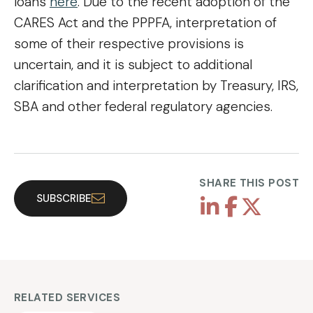
loans
here
. Due to the recent adoption of the
CARES Act and the PPPFA, interpretation of
some of their respective provisions is
uncertain, and it is subject to additional
clarification and interpretation by Treasury, IRS,
SBA and other federal regulatory agencies.
SHARE THIS POST
SUBSCRIBE
RELATED SERVICES