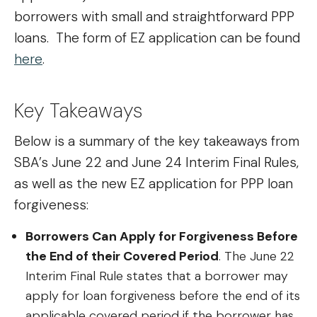
borrowers with small and straightforward PPP
loans. The form of EZ application can be found
here
.
Key Takeaways
Below is a summary of the key takeaways from
SBA’s June 22 and June 24 Interim Final Rules,
as well as the new EZ application for PPP loan
forgiveness:
Borrowers Can Apply for Forgiveness Before
the End of their Covered Period
. The June 22
Interim Final Rule states that a borrower may
apply for loan forgiveness before the end of its
applicable covered period if the borrower has