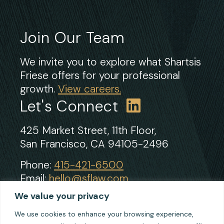
Join Our Team
We invite you to explore what Shartsis
Friese offers for your professional
growth.
View careers.
Let's Connect
425 Market Street, 11th Floor,
San Francisco, CA 94105-2496
Phone:
415-421-6500
Email:
hello@sflaw.com
Fax: 415-421-2922
We value your privacy
We use cookies to enhance your browsing experience,