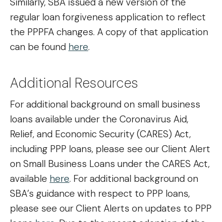
Similarly, SBA issued a new version of the
regular loan forgiveness application to reflect
the PPPFA changes. A copy of that application
can be found
here
.
Additional Resources
For additional background on small business
loans available under the Coronavirus Aid,
Relief, and Economic Security (CARES) Act,
including PPP loans, please see our Client Alert
on Small Business Loans under the CARES Act,
available
here
. For additional background on
SBA’s guidance with respect to PPP loans,
please see our Client Alerts on updates to PPP