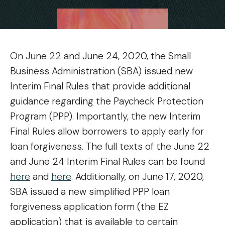
On June 22 and June 24, 2020, the Small
Business Administration (SBA) issued new
Interim Final Rules that provide additional
guidance regarding the Paycheck Protection
Program (PPP). Importantly, the new Interim
Final Rules allow borrowers to apply early for
loan forgiveness. The full texts of the June 22
and June 24 Interim Final Rules can be found
here
and
here
. Additionally, on June 17, 2020,
SBA issued a new simplified PPP loan
forgiveness application form (the EZ
application) that is available to certain