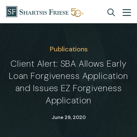
Skip to content
Publications
Client Alert: SBA Allows Early
Loan Forgiveness Application
and Issues EZ Forgiveness
Application
June 29, 2020