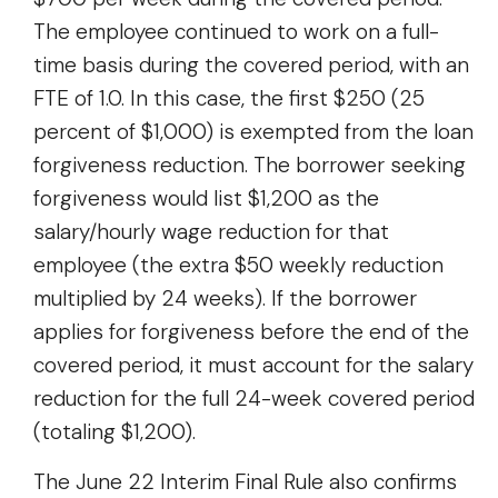
The employee continued to work on a full-
time basis during the covered period, with an
FTE of 1.0. In this case, the first $250 (25
percent of $1,000) is exempted from the loan
forgiveness reduction. The borrower seeking
forgiveness would list $1,200 as the
salary/hourly wage reduction for that
employee (the extra $50 weekly reduction
multiplied by 24 weeks). If the borrower
applies for forgiveness before the end of the
covered period, it must account for the salary
reduction for the full 24-week covered period
(totaling $1,200).
The June 22 Interim Final Rule also confirms