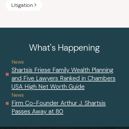
Litigation
What's Happening
News
Shartsis Friese Family Wealth Planning
and Five Lawyers Ranked in Chambers
USA High Net Worth Guide
News
Firm Co-Founder Arthur J. Shartsis
Passes Away at 80