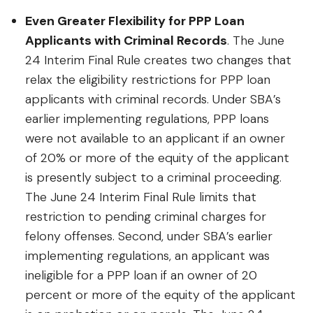
Even Greater Flexibility for PPP Loan
Applicants with Criminal Records
. The June
24 Interim Final Rule creates two changes that
relax the eligibility restrictions for PPP loan
applicants with criminal records. Under SBA’s
earlier implementing regulations, PPP loans
were not available to an applicant if an owner
of 20% or more of the equity of the applicant
is presently subject to a criminal proceeding.
The June 24 Interim Final Rule limits that
restriction to pending criminal charges for
felony offenses. Second, under SBA’s earlier
implementing regulations, an applicant was
ineligible for a PPP loan if an owner of 20
percent or more of the equity of the applicant