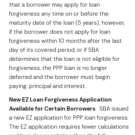
that a borrower may apply for loan
forgiveness any time on or before the
maturity date of the loan (5 years); however,
if the borrower does not apply for loan
forgiveness within 10 months after the last
day of its covered period, or if SBA
determines that the loan is not eligible for
forgiveness, the PPP loan is no longer
deferred and the borrower must begin
paying. principal and interest.
New EZ Loan Forgiveness Application
Available for Certain Borrowers
. SBA issued
a new EZ application for PPP loan forgiveness.
The EZ application requires fewer calculations