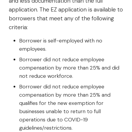
and less documentation than the full
application. The EZ application is available to
borrowers that meet any of the following
criteria:
Borrower is self-employed with no
employees.
Borrower did not reduce employee
compensation by more than 25% and did
not reduce workforce.
Borrower did not reduce employee
compensation by more than 25% and
qualifies for the new exemption for
businesses unable to return to full
operations due to COVID-19
guidelines/restrictions.