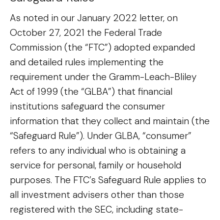
As noted in our January 2022 letter, on
October 27, 2021 the Federal Trade
Commission (the “FTC”) adopted expanded
and detailed rules implementing the
requirement under the Gramm-Leach-Bliley
Act of 1999 (the “GLBA”) that financial
institutions safeguard the consumer
information that they collect and maintain (the
“Safeguard Rule”). Under GLBA, “consumer”
refers to any individual who is obtaining a
service for personal, family or household
purposes. The FTC’s Safeguard Rule applies to
all investment advisers other than those
registered with the SEC, including state-