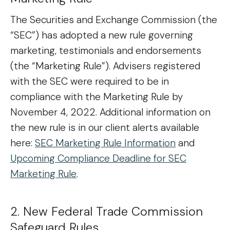
The Securities and Exchange Commission (the
“SEC”) has adopted a new rule governing
marketing, testimonials and endorsements
(the “Marketing Rule”). Advisers registered
with the SEC were required to be in
compliance with the Marketing Rule by
November 4, 2022. Additional information on
the new rule is in our client alerts available
here:
SEC Marketing Rule Information
and
Upcoming Compliance Deadline for SEC
Marketing Rule
.
2. New Federal Trade Commission
Safeguard Rules