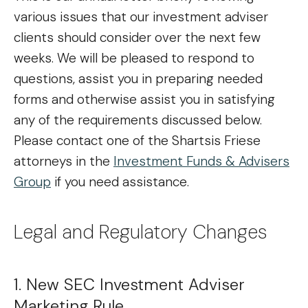
various issues that our investment adviser
clients should consider over the next few
weeks. We will be pleased to respond to
questions, assist you in preparing needed
forms and otherwise assist you in satisfying
any of the requirements discussed below.
Please contact one of the Shartsis Friese
attorneys in the
Investment Funds & Advisers
Group
if you need assistance.
Legal and Regulatory Changes
1. New SEC Investment Adviser
Marketing Rule