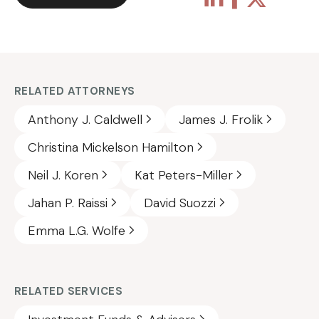
RELATED ATTORNEYS
Anthony J. Caldwell
James J. Frolik
Christina Mickelson Hamilton
Neil J. Koren
Kat Peters-Miller
Jahan P. Raissi
David Suozzi
Emma L.G. Wolfe
RELATED SERVICES