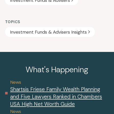
Investment Funds & Advisers
TOPICS
Investment Funds & Advisers Insights
What's Happening
News
Shartsis Friese Family Wealth Planning
and Five Lawyers Ranked in Chambers
USA High Net Worth Guide
News