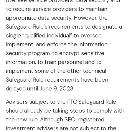
oversee service providers’ data security and
to require service providers to maintain
appropriate data security. However, the
Safeguard Rule’s requirements to designate a
single “qualified individual” to oversee,
implement, and enforce the information
security program, to encrypt sensitive
information, to train personnel and to
implement some of the other technical
Safeguard Rule requirements have been
delayed until June 9, 2023.
Advisers subject to the FTC Safeguard Rule
should already be taking steps to comply with
the new rule. Although SEC-registered
investment advisers are not subject to the