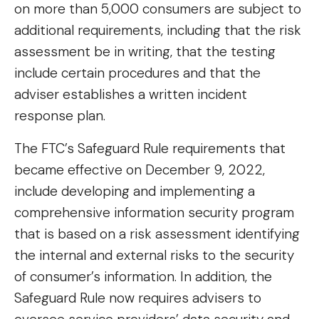
on more than 5,000 consumers are subject to
additional requirements, including that the risk
assessment be in writing, that the testing
include certain procedures and that the
adviser establishes a written incident
response plan.
The FTC’s Safeguard Rule requirements that
became effective on December 9, 2022,
include developing and implementing a
comprehensive information security program
that is based on a risk assessment identifying
the internal and external risks to the security
of consumer’s information. In addition, the
Safeguard Rule now requires advisers to