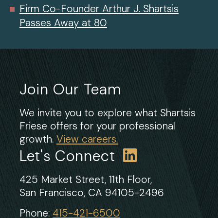
Firm Co-Founder Arthur J. Shartsis
Passes Away at 80
Join Our Team
We invite you to explore what Shartsis
Friese offers for your professional
growth.
View careers.
Let's Connect
425 Market Street, 11th Floor,
San Francisco, CA 94105-2496
Phone:
415-421-6500