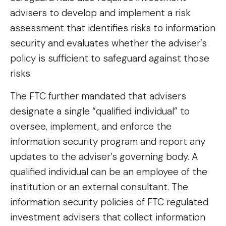
advisers to develop and implement a risk
assessment that identifies risks to information
security and evaluates whether the adviser’s
policy is sufficient to safeguard against those
risks.
The FTC further mandated that advisers
designate a single “qualified individual” to
oversee, implement, and enforce the
information security program and report any
updates to the adviser’s governing body. A
qualified individual can be an employee of the
institution or an external consultant. The
information security policies of FTC regulated
investment advisers that collect information