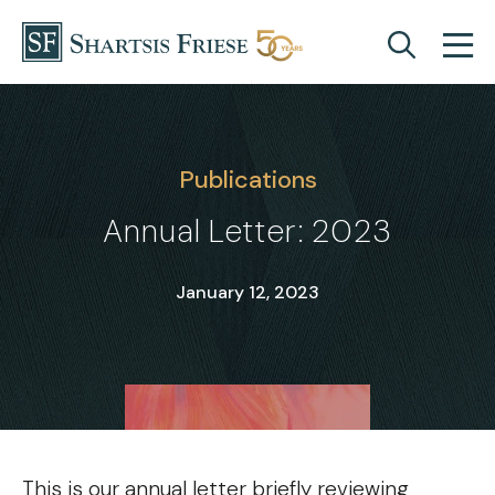
Skip to content
Publications
Annual Letter: 2023
January 12, 2023
This is our annual letter briefly reviewing