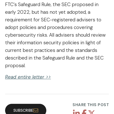
FTC’s Safeguard Rule, the SEC proposed in
early 2022, but has not yet adopted, a
requirement for SEC-registered advisers to
adopt policies and procedures covering
cybersecurity risks. All advisers should review
their information security policies in light of
current best practices and the standards
described in the Safeguard Rule and the SEC
proposal.
Read entire letter >
>
SHARE THIS POST
SUBSCRIBE