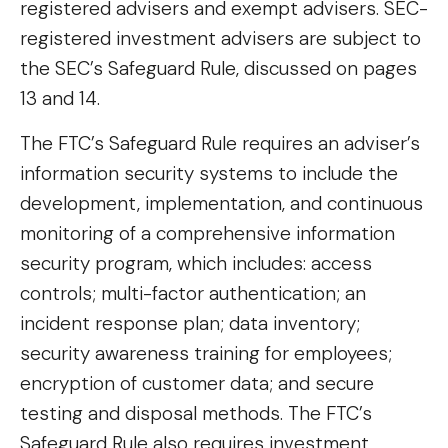
registered advisers and exempt advisers. SEC-
registered investment advisers are subject to
the SEC’s Safeguard Rule, discussed on pages
13 and 14.
The FTC’s Safeguard Rule requires an adviser’s
information security systems to include the
development, implementation, and continuous
monitoring of a comprehensive information
security program, which includes: access
controls; multi-factor authentication; an
incident response plan; data inventory;
security awareness training for employees;
encryption of customer data; and secure
testing and disposal methods. The FTC’s
Safeguard Rule also requires investment