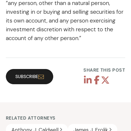
“any person, other than a natural person,
investing in or buying and selling securities for
its own account, and any person exercising
investment discretion with respect to the
account of any other person.”
SHARE THIS POST
SUBSCRIBE
RELATED ATTORNEYS
Anthony J. Caldwell
James J. Frolik