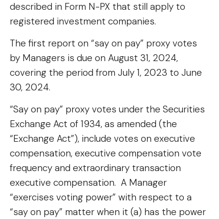
described in Form N-PX that still apply to
registered investment companies.
The first report on “say on pay” proxy votes
by Managers is due on August 31, 2024,
covering the period from July 1, 2023 to June
30, 2024.
“Say on pay” proxy votes under the Securities
Exchange Act of 1934, as amended (the
“Exchange Act”), include votes on executive
compensation, executive compensation vote
frequency and extraordinary transaction
executive compensation. A Manager
“exercises voting power” with respect to a
“say on pay” matter when it (a) has the power