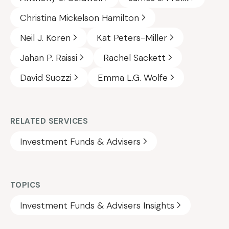
Christina Mickelson Hamilton
Neil J. Koren
Kat Peters-Miller
Jahan P. Raissi
Rachel Sackett
David Suozzi
Emma L.G. Wolfe
RELATED SERVICES
Investment Funds & Advisers
TOPICS
Investment Funds & Advisers Insights