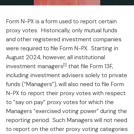
Form N-PX is a form used to report certain
proxy votes. Historically, only mutual funds
and other registered investment companies
were required to file Form N-PX. Starting in
August 2024, however, all institutional
[1]
investment managers
that file Form 13F,
including investment advisers solely to private
funds (“Managers”), will also need to file Form
N-PX to report their proxy votes with respect
to “say on pay” proxy votes for which the
Managers “exercised voting power” during the
reporting period. Such Managers will not need
to report on the other proxy voting categories