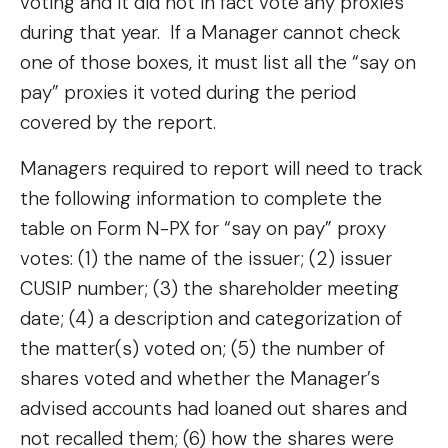
voting and it did not in fact vote any proxies
during that year. If a Manager cannot check
one of those boxes, it must list all the “say on
pay” proxies it voted during the period
covered by the report.
Managers required to report will need to track
the following information to complete the
table on Form N-PX for “say on pay” proxy
votes: (1) the name of the issuer; (2) issuer
CUSIP number; (3) the shareholder meeting
date; (4) a description and categorization of
the matter(s) voted on; (5) the number of
shares voted and whether the Manager’s
advised accounts had loaned out shares and
not recalled them; (6) how the shares were