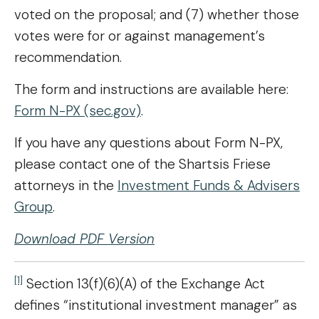
voted on the proposal; and (7) whether those
votes were for or against management’s
recommendation.
The form and instructions are available here:
Form N-PX (sec.gov)
.
If you have any questions about Form N-PX,
please contact one of the Shartsis Friese
attorneys in the
Investment Funds & Advisers
Group
.
Download PDF Version
[1]
Section 13(f)(6)(A) of the Exchange Act
defines “institutional investment manager” as