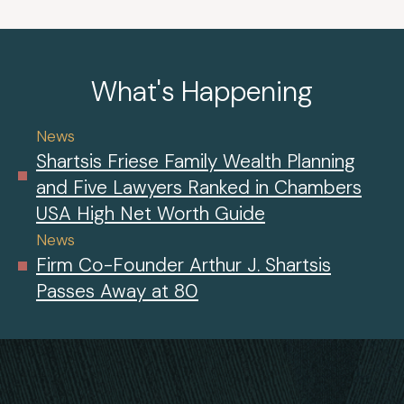
What's Happening
News
Shartsis Friese Family Wealth Planning
and Five Lawyers Ranked in Chambers
USA High Net Worth Guide
News
Firm Co-Founder Arthur J. Shartsis
Passes Away at 80