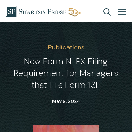
Skip to content
Publications
New Form N-PX Filing
Requirement for Managers
that File Form 13F
May 9, 2024