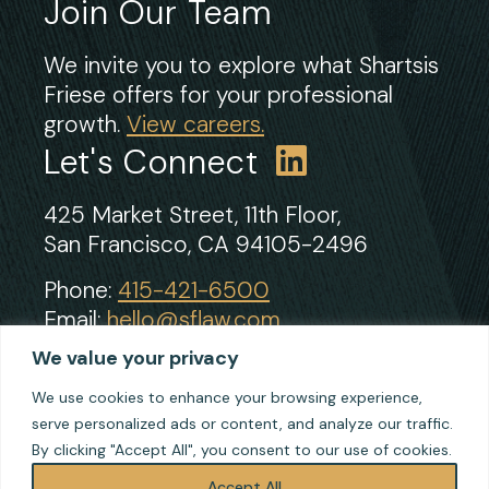
Join Our Team
We invite you to explore what Shartsis
Friese offers for your professional
growth.
View careers.
Let's Connect
425 Market Street, 11th Floor,
San Francisco, CA 94105-2496
Phone:
415-421-6500
Email:
hello@sflaw.com
Fax: 415-421-2922
We value your privacy
We use cookies to enhance your browsing experience,
serve personalized ads or content, and analyze our traffic.
© 2026 Shartsis Friese LLP
By clicking "Accept All", you consent to our use of cookies.
Terms of Use
Privacy
Accept All