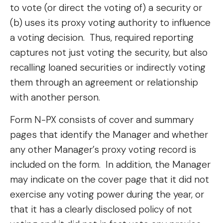
to vote (or direct the voting of) a security or
(b) uses its proxy voting authority to influence
a voting decision. Thus, required reporting
captures not just voting the security, but also
recalling loaned securities or indirectly voting
them through an agreement or relationship
with another person.
Form N-PX consists of cover and summary
pages that identify the Manager and whether
any other Manager’s proxy voting record is
included on the form. In addition, the Manager
may indicate on the cover page that it did not
exercise any voting power during the year, or
that it has a clearly disclosed policy of not