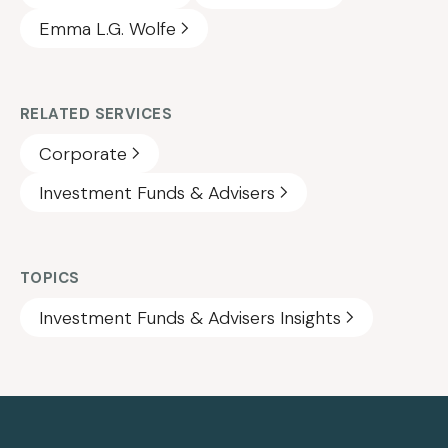
Emma L.G. Wolfe
RELATED SERVICES
Corporate
Investment Funds & Advisers
TOPICS
Investment Funds & Advisers Insights