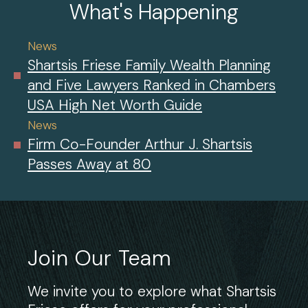
What's Happening
News
Shartsis Friese Family Wealth Planning
and Five Lawyers Ranked in Chambers
USA High Net Worth Guide
News
Firm Co-Founder Arthur J. Shartsis
Passes Away at 80
Join Our Team
We invite you to explore what Shartsis