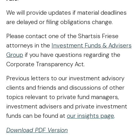
We will provide updates if material deadlines
are delayed or filing obligations change.
Please contact one of the Shartsis Friese
attorneys in the
Investment Funds & Advisers
Group
if you have questions regarding the
Corporate Transparency Act.
Previous letters to our investment advisory
clients and friends and discussions of other
topics relevant to private fund managers,
investment advisers and private investment
funds can be found at
our insights page
.
Download PDF Version