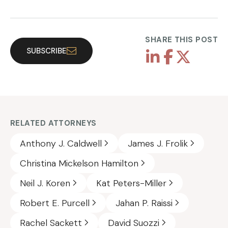
SHARE THIS POST
SUBSCRIBE
RELATED ATTORNEYS
Anthony J. Caldwell
James J. Frolik
Christina Mickelson Hamilton
Neil J. Koren
Kat Peters-Miller
Robert E. Purcell
Jahan P. Raissi
Rachel Sackett
David Suozzi