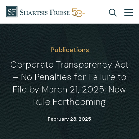
Skip to content
Publications
Corporate Transparency Act
– No Penalties for Failure to
File by March 21, 2025; New
Rule Forthcoming
February 28, 2025