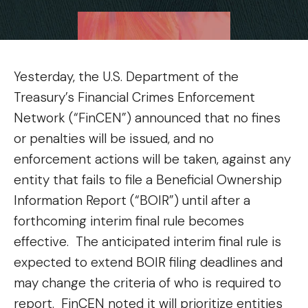
Yesterday, the U.S. Department of the
Treasury’s Financial Crimes Enforcement
Network (“FinCEN”) announced that no fines
or penalties will be issued, and no
enforcement actions will be taken, against any
entity that fails to file a Beneficial Ownership
Information Report (“BOIR”) until after a
forthcoming interim final rule becomes
effective. The anticipated interim final rule is
expected to extend BOIR filing deadlines and
may change the criteria of who is required to
report. FinCEN noted it will prioritize entities