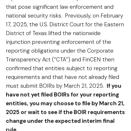
that pose significant law enforcement and
national security risks. Previously, on February
17, 2025, the U.S. District Court for the Eastern
District of Texas lifted the nationwide
injunction preventing enforcement of the
reporting obligations under the Corporate
Transparency Act (“CTA”) and FinCEN then
confirmed that entities subject to reporting
requirements and that have not already filed
must submit BOIRs by March 21, 2025.
If you
have not yet filed BOIRs for your reporting
entities, you may choose to file by March 21,
2025 or wait to see if the BOIR requirements
change under the expected interim final
rule
.