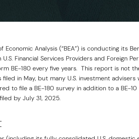
f Economic Analysis (“BEA”) is conducting its Be
U.S. Financial Services Providers and Foreign Pe
 Form BE-180 every five years. This report is not 
filed in May, but many U.S. investment advisers w
ired to file a BE-180 survey in addition to a BE-1
led by July 31, 2025.
t
der (including its fully consolidated U.S. domestic 