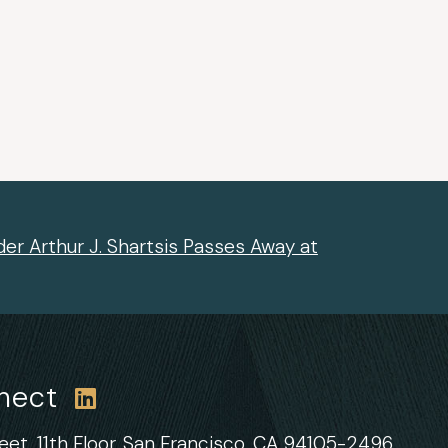
er Arthur J. Shartsis Passes Away at
nnect
et, 11th Floor,
San Francisco, CA 94105-2496