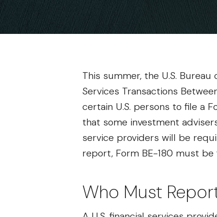
This summer, the U.S. Bureau o
Services Transactions Between 
certain U.S. persons to file a
that some investment advisers 
service providers will be requ
report, Form BE-180 must be fi
Who Must Repor
A U.S. financial services provi