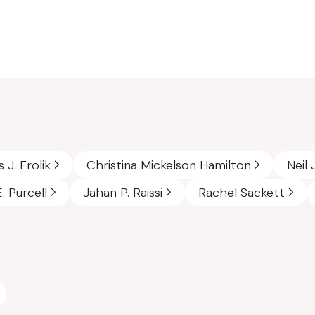
 J. Frolik
Christina Mickelson Hamilton
Neil 
. Purcell
Jahan P. Raissi
Rachel Sackett