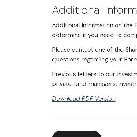
Additional Inform
Additional information on th
determine if you need to comp
Please contact one of the Shar
questions regarding your For
Previous letters to our invest
private fund managers, invest
Download PDF Version