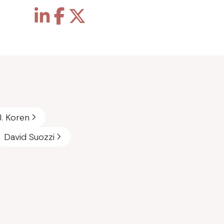
J. Koren
David Suozzi