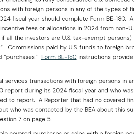
ions with foreign persons in any of the types of f
2024 fiscal year should complete Form BE-180. A 
centive fees or allocations in 2024 from non-U.S
 if all the investors are U.S. tax-exempt persons)
.” Commissions paid by U.S. funds to foreign br
ed “purchases.”
Form BE-180
instructions provide 
 services transactions with foreign persons in an
0 report during its 2024 fiscal year and who wa
red to report. A Reporter that had no covered fin
 but who was contacted by the BEA about this su
estion 7 on page 5.
le covered purchases or sales with a foreign per