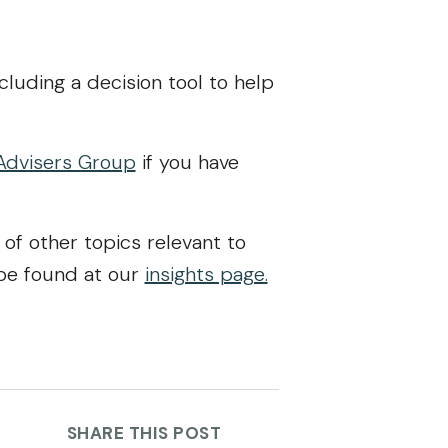
ncluding a decision tool to help
Advisers Group
if you have
 of other topics relevant to
 be found at our
insights page.
SHARE THIS POST