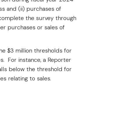
ss and (ii) purchases of
o complete the survey through
er purchases or sales of
e $3 million thresholds for
. For instance, a Reporter
falls below the threshold for
es relating to sales.