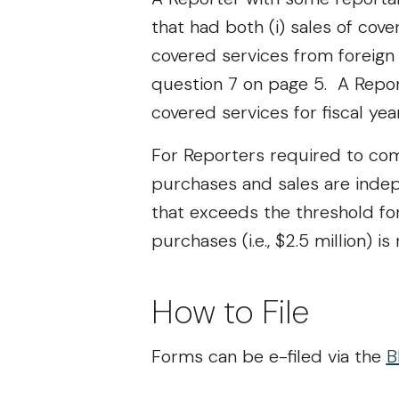
that had both (i) sales of cove
covered services from foreign 
question 7 on page 5. A Repor
covered services for fiscal ye
For Reporters required to comp
purchases and sales are indep
that exceeds the threshold for s
purchases (i.e., $2.5 million) 
How to File
Forms can be e-filed via the
B