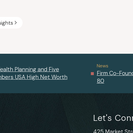
sights
News
ealth Planning and Five
Firm Co-Found
mbers USA High Net Worth
80
Let's Co
425 Market Stre