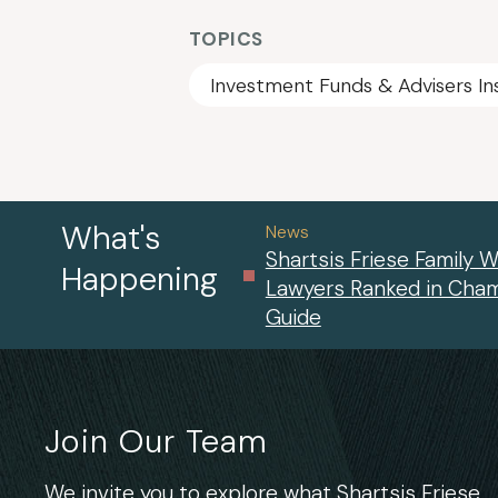
TOPICS
Investment Funds & Advisers In
What's
News
Shartsis Friese Family W
Happening
Lawyers Ranked in Cha
Guide
Join Our Team
We invite you to explore what Shartsis Friese