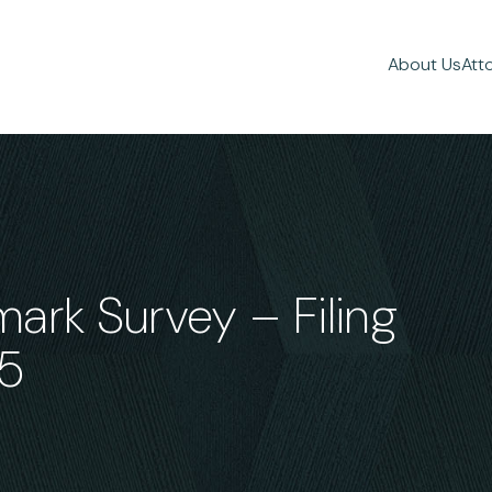
About Us
Att
rk Survey – Filing
25