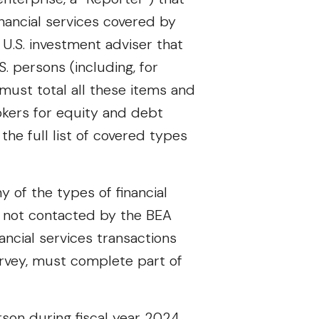
inancial services covered by
U.S. investment adviser that
. persons (including, for
 must total all these items and
okers for equity and debt
the full list of covered types
y of the types of financial
s not contacted by the BEA
ancial services transactions
rvey, must complete part of
son during fiscal year 2024