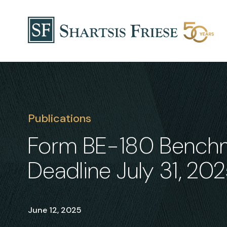
Skip to content
Publications
Form BE-180 Benchma
Deadline July 31, 20
June 12, 2025