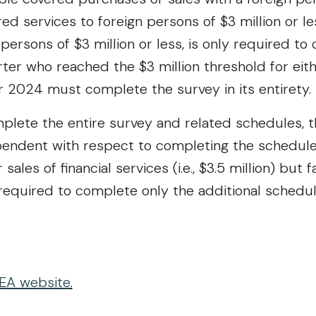
red services to foreign persons of $3 million or le
persons of $3 million or less, is only required t
ter who reached the $3 million threshold for eith
ar 2024 must complete the survey in its entirety.
lete the entire survey and related schedules, th
endent with respect to completing the schedules
ales of financial services (i.e., $3.5 million) but 
is required to complete only the additional schedul
EA website
.