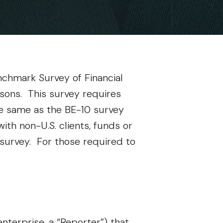
nchmark Survey of Financial
rsons. This survey requires
the same as the BE-10 survey
ith non-U.S. clients, funds or
0 survey. For those required to
enterprise, a “Reporter”) that