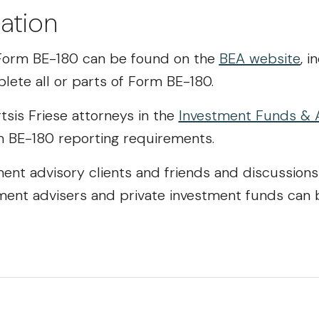
ation
e Form BE-180 can be found on the
BEA website
, i
lete all or parts of Form BE-180.
tsis Friese attorneys in the
Investment Funds & 
m BE-180 reporting requirements.
ment advisory clients and friends and discussions
ment advisers and private investment funds can