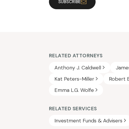
SUBSCRIBE
RELATED ATTORNEYS
Anthony J. Caldwell
James
Kat Peters-Miller
Robert E
Emma L.G. Wolfe
RELATED SERVICES
Investment Funds & Advisers