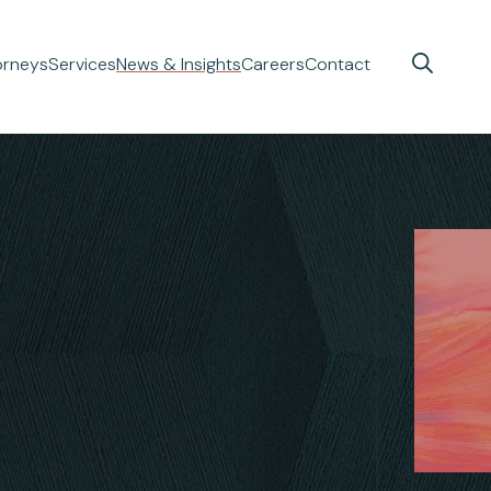
orneys
Services
News & Insights
Careers
Contact