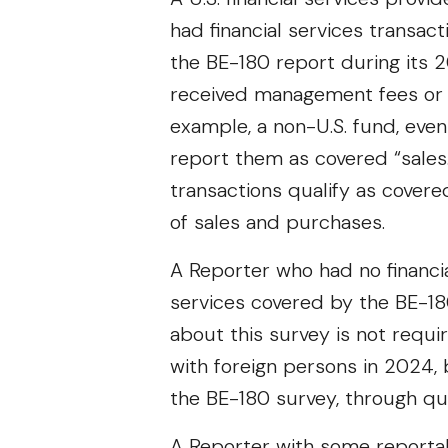
had financial services transact
the BE-180 report during its 
received management fees or in
example, a non-U.S. fund, even
report them as covered “sales
transactions qualify as cover
of sales and purchases.
A Reporter who had no financial
services covered by the BE-18
about this survey is not requi
with foreign persons in 2024,
the BE-180 survey, through qu
A Reporter with some reportab