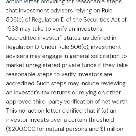
action letter
providing for reasonable steps
that investment advisers relying on Rule
506(c) of Regulation D of the Securities Act of
1933 may take to verify an investor’s
“accredited investor” status, as defined in
Regulation D. Under Rule 506(c), investment
advisers may engage in general solicitation to
market unregistered private funds if they take
reasonable steps to verify investors are
accredited. Such steps may include reviewing
an investor’s tax returns or relying on other
approved third-party verification of net worth.
This no-action letter clarified that if (a) an
investor invests over a certain threshold
($200,000 for natural persons and $1 million