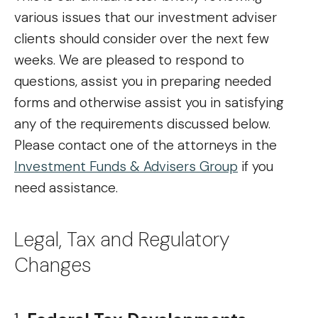
various issues that our investment adviser
clients should consider over the next few
weeks. We are pleased to respond to
questions, assist you in preparing needed
forms and otherwise assist you in satisfying
any of the requirements discussed below.
Please contact one of the attorneys in the
Investment Funds & Advisers Group
if you
need assistance.
Legal, Tax and Regulatory
Changes