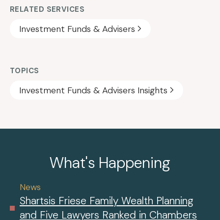
RELATED SERVICES
Investment Funds & Advisers
TOPICS
Investment Funds & Advisers Insights
What's Happening
News
Shartsis Friese Family Wealth Planning
and Five Lawyers Ranked in Chambers