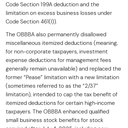
Code Section 199A deduction and the
limitation on excess business losses under
Code Section 461(l)).
The OBBBA also permanently disallowed
miscellaneous itemized deductions (meaning,
for non-corporate taxpayers, investment
expense deductions for management fees
generally remain unavailable) and replaced the
former “Pease” limitation with a new limitation
(sometimes referred to as the “2/37”
limitation), intended to cap the tax benefit of
itemized deductions for certain high‑income
taxpayers. The OBBBA enhanced qualified
small business stock benefits for stock