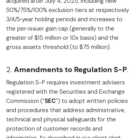
acquired after July 4, 2025, including new
50%/75%/100% exclusion tiers at respectively
3/4/5‑year holding periods and increases to
the per‑issuer gain cap (generally to the
greater of $15 million or 10x basis) and the
gross assets threshold (to $75 million).
2.
Amendments to Regulation S-P
.
Regulation S-P requires investment advisers
registered with the Securities and Exchange
Commission (“
SEC
”) to adopt written policies
and procedures that address administrative,
technical and physical safeguards for the
protection of customer records and
information. As described in our client alert,