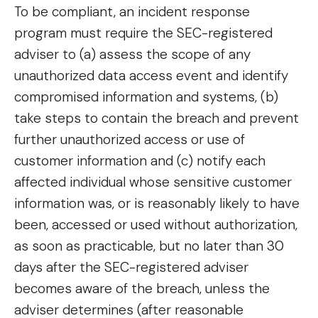
To be compliant, an incident response
program must require the SEC-registered
adviser to (a) assess the scope of any
unauthorized data access event and identify
compromised information and systems, (b)
take steps to contain the breach and prevent
further unauthorized access or use of
customer information and (c) notify each
affected individual whose sensitive customer
information was, or is reasonably likely to have
been, accessed or used without authorization,
as soon as practicable, but no later than 30
days after the SEC-registered adviser
becomes aware of the breach, unless the
adviser determines (after reasonable