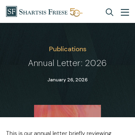
Skip to content
Publications
Annual Letter: 2026
January 26, 2026
This is our annual letter briefly reviewing