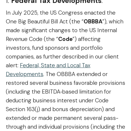
1.
Federal Tax Developments
.
In July 2025, the US Congress enacted the
One Big Beautiful Bill Act (the “
OBBBA
”), which
made significant changes to the US Internal
Revenue Code (the “
Code
”) affecting
investors, fund sponsors and portfolio
companies, as further described in our client
alert:
Federal, State and Local Tax
Developments
. The OBBBA extended or
restored several business favorable provisions
(including the EBITDA‑based limitation for
deducting business interest under Code
Section 163(j) and bonus depreciation) and
extended or made permanent several pass-
through and individual provisions (including the