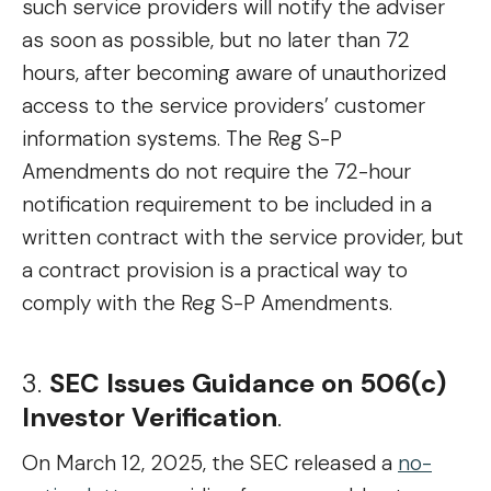
such service providers will notify the adviser
as soon as possible, but no later than 72
hours, after becoming aware of unauthorized
access to the service providers’ customer
information systems. The Reg S-P
Amendments do not require the 72-hour
notification requirement to be included in a
written contract with the service provider, but
a contract provision is a practical way to
comply with the Reg S-P Amendments.
3.
SEC Issues Guidance on 506(c)
Investor Verification
.
On March 12, 2025, the SEC released a
no-