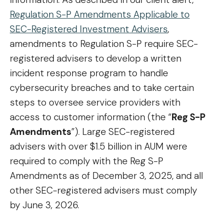
Regulation S-P Amendments Applicable to
SEC-Registered Investment Advisers
,
amendments to Regulation S-P require SEC-
registered advisers to develop a written
incident response program to handle
cybersecurity breaches and to take certain
steps to oversee service providers with
access to customer information (the “
Reg S-P
Amendments
”). Large SEC-registered
advisers with over $1.5 billion in AUM were
required to comply with the Reg S-P
Amendments as of December 3, 2025, and all
other SEC-registered advisers must comply
by June 3, 2026.