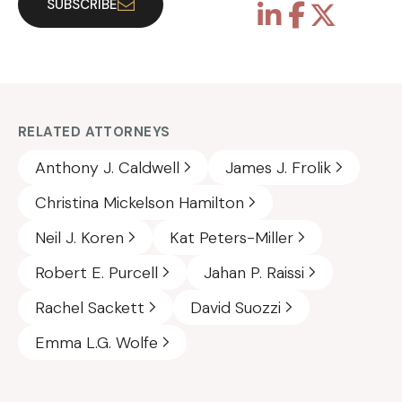
SUBSCRIBE
RELATED ATTORNEYS
Anthony J. Caldwell
James J. Frolik
Christina Mickelson Hamilton
Neil J. Koren
Kat Peters-Miller
Robert E. Purcell
Jahan P. Raissi
Rachel Sackett
David Suozzi
Emma L.G. Wolfe