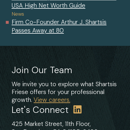
USA High Net Worth Guide
News
Firm Co-Founder Arthur J. Shartsis
Passes Away at 80
Join Our Team
We invite you to explore what Shartsis
Friese offers for your professional
growth.
View careers.
Let's Connect
425 Market Street, 11th Floor,