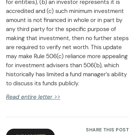
for entities), (b) an investor represents it is
accredited and (c) such minimum investment
amount is not financed in whole or in part by
any third party for the specific purpose of
making that investment, then no further steps
are required to verify net worth. This update
may make Rule 506(c) reliance more appealing
for investment advisers than 506(b), which
historically has limited a fund manager’s ability
to discuss its funds publicly.
Read entire letter >>
SHARE THIS POST