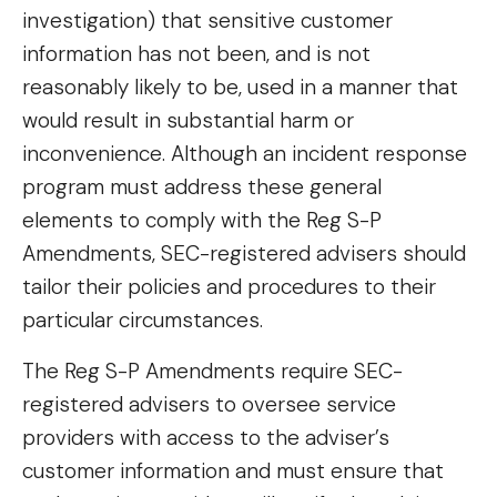
investigation) that sensitive customer
information has not been, and is not
reasonably likely to be, used in a manner that
would result in substantial harm or
inconvenience. Although an incident response
program must address these general
elements to comply with the Reg S-P
Amendments, SEC-registered advisers should
tailor their policies and procedures to their
particular circumstances.
The Reg S-P Amendments require SEC-
registered advisers to oversee service
providers with access to the adviser’s
customer information and must ensure that