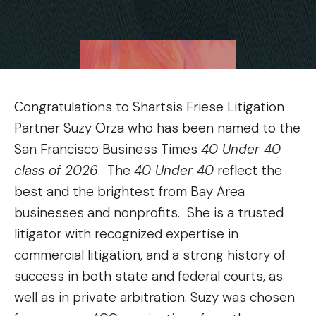
Congratulations to Shartsis Friese Litigation
Partner Suzy Orza who has been named to the
San Francisco Business Times
40 Under 40
class of 2026
. The
40 Under 40
reflect the
best and the brightest from Bay Area
businesses and nonprofits. She is a trusted
litigator with recognized expertise in
commercial litigation, and a strong history of
success in both state and federal courts, as
well as in private arbitration. Suzy was chosen