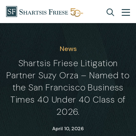
Skip to content
News
Shartsis Friese Litigation
Partner Suzy Orza – Named to
the San Francisco Business
Times 40 Under 40 Class of
2026.
April 10, 2026