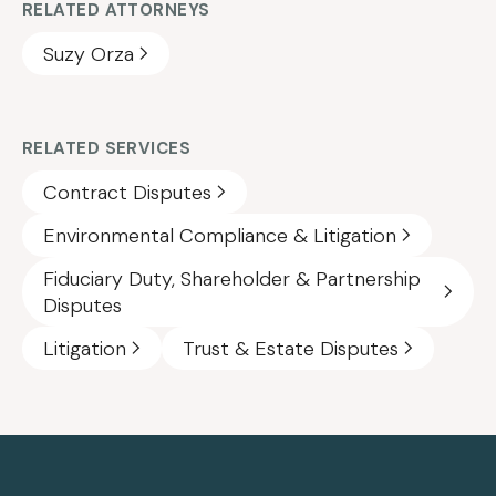
RELATED ATTORNEYS
Suzy Orza
RELATED SERVICES
Contract Disputes
Environmental Compliance & Litigation
Fiduciary Duty, Shareholder & Partnership
Disputes
Litigation
Trust & Estate Disputes