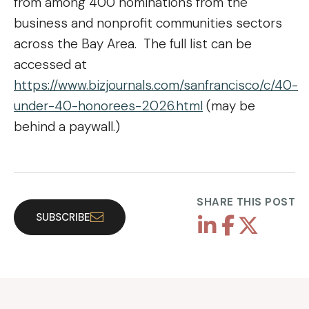
from among 400 nominations from the
business and nonprofit communities sectors
across the Bay Area. The full list can be
accessed at
https://www.bizjournals.com/sanfrancisco/c/40-
under-40-honorees-2026.html
(may be
behind a paywall.)
SHARE THIS POST
SUBSCRIBE