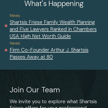
What's Happening
News
Shartsis Friese Family Wealth Planning
and Five Lawyers Ranked in Chambers
USA High Net Worth Guide
News
Firm Co-Founder Arthur J. Shartsis
Passes Away at 80
Join Our Team
We invite you to explore what Shartsis
Friese offers for your professional