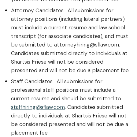
Attorney Candidates: All submissions for
attorney positions (including lateral partners)
must include a current resume and law school
transcript (for associate candidates), and must
be submitted to attorneyhiring@sflaw.com.
Candidates submitted directly to individuals at
Shartsis Friese will not be considered
presented and will not be due a placement fee.
Staff Candidates: All submissions for
professional staff positions must include a
current resume and should be submitted to
staffhiring@sflaw.com
. Candidates submitted
directly to individuals at Shartsis Friese will not
be considered presented and will not be due a
placement fee.