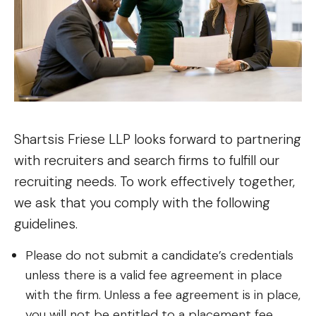
Shartsis Friese LLP looks forward to partnering
with recruiters and search firms to fulfill our
recruiting needs. To work effectively together,
we ask that you comply with the following
guidelines.
Please do not submit a candidate’s credentials
unless there is a valid fee agreement in place
with the firm. Unless a fee agreement is in place,
you will not be entitled to a placement fee.