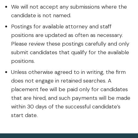
We will not accept any submissions where the
candidate is not named.
Postings for available attorney and staff
positions are updated as often as necessary.
Please review these postings carefully and only
submit candidates that qualify for the available
positions.
Unless otherwise agreed to in writing, the firm
does not engage in retained searches. A
placement fee will be paid only for candidates
that are hired, and such payments will be made
within 30 days of the successful candidate’s
start date.