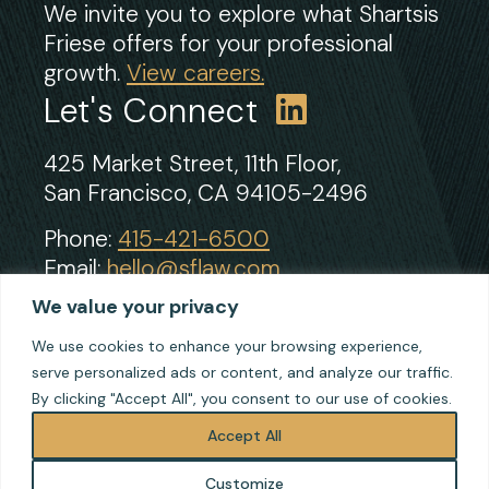
We invite you to explore what Shartsis
Friese offers for your professional
growth.
View careers.
Let's Connect
425 Market Street, 11th Floor,
San Francisco, CA 94105-2496
Phone:
415-421-6500
Email:
hello@sflaw.com
Fax: 415-421-2922
We value your privacy
We use cookies to enhance your browsing experience,
serve personalized ads or content, and analyze our traffic.
© 2026 Shartsis Friese LLP
By clicking "Accept All", you consent to our use of cookies.
Terms of Use
Privacy
Accept All
Cookie Policy
Customize