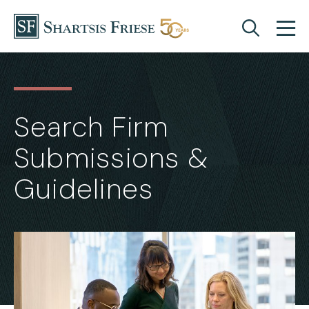
Skip to content
Search Firm
Submissions &
Guidelines