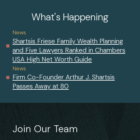
What's Happening
News
Shartsis Friese Family Wealth Planning
and Five Lawyers Ranked in Chambers
USA High Net Worth Guide
News
Firm Co-Founder Arthur J. Shartsis
Passes Away at 80
Join Our Team