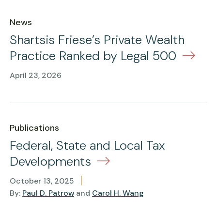
News
Shartsis Friese’s Private Wealth
Practice Ranked by Legal 500
April 23, 2026
Publications
Federal, State and Local Tax
Developments
|
October 13, 2025
By:
Paul D. Patrow
and
Carol H. Wang