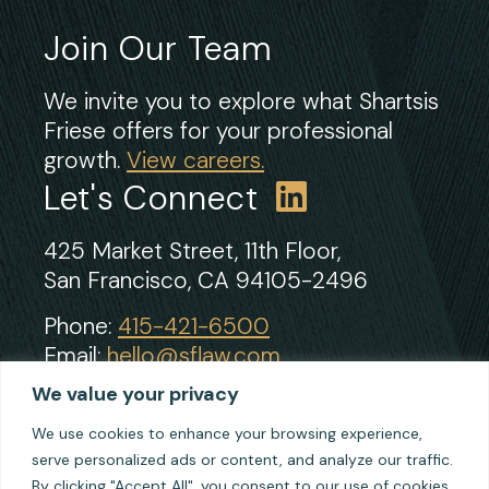
Join Our Team
We invite you to explore what Shartsis
Friese offers for your professional
growth.
View careers.
Let's Connect
425 Market Street, 11th Floor,
San Francisco, CA 94105-2496
Phone:
415-421-6500
Email:
hello@sflaw.com
Fax: 415-421-2922
We value your privacy
We use cookies to enhance your browsing experience,
serve personalized ads or content, and analyze our traffic.
© 2026 Shartsis Friese LLP
By clicking "Accept All", you consent to our use of cookies.