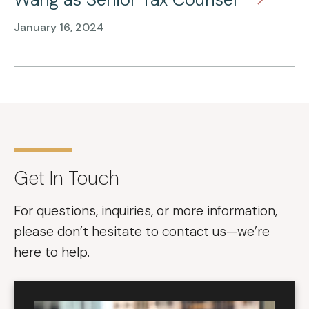
January 16, 2024
Get In Touch
For questions, inquiries, or more information,
please don’t hesitate to contact us—we’re
here to help.