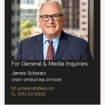
For General & Media Inquiries
James Schwarz
CHIEF OPERATING OFFICER
jschwarz@sflaw.com
(415) 421-6500