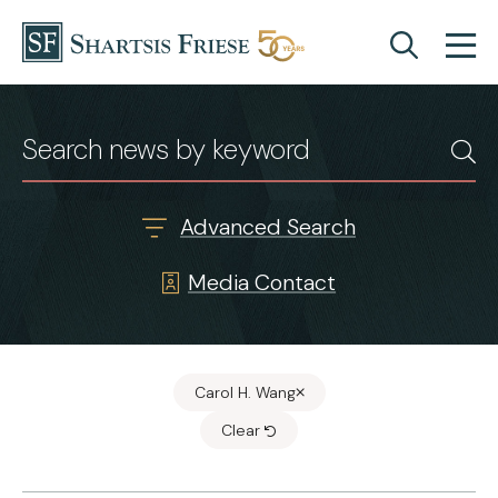
Skip to content
News & Insights
Advanced Search
Media Contact
Carol H. Wang
Clear