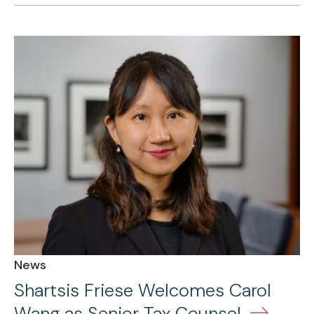
News
Shartsis Friese Welcomes Carol
Wang as Senior Tax Counsel