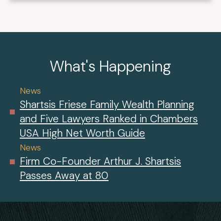
What's Happening
News
Shartsis Friese Family Wealth Planning
and Five Lawyers Ranked in Chambers
USA High Net Worth Guide
News
Firm Co-Founder Arthur J. Shartsis
Passes Away at 80