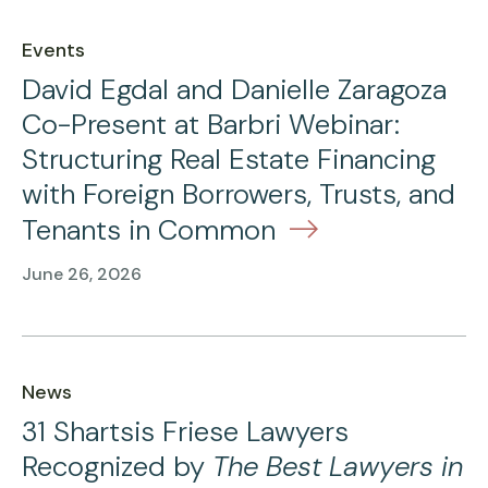
Events
David Egdal and Danielle Zaragoza
Co-Present at Barbri Webinar:
Structuring Real Estate Financing
with Foreign Borrowers, Trusts, and
Tenants in Common
June 26, 2026
News
31 Shartsis Friese Lawyers
Recognized by
The Best Lawyers in