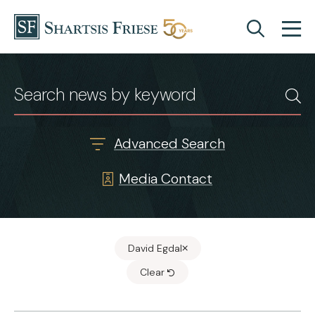
Skip to content
News & Insights
Advanced Search
Media Contact
David Egdal
Clear