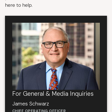
here to help.
For General & Media Inquiries
James Schwarz
CHIEF OPERATING OFFICER