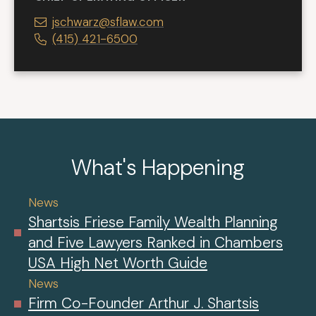
jschwarz@sflaw.com
(415) 421-6500
What's Happening
News
Shartsis Friese Family Wealth Planning
and Five Lawyers Ranked in Chambers
USA High Net Worth Guide
News
Firm Co-Founder Arthur J. Shartsis