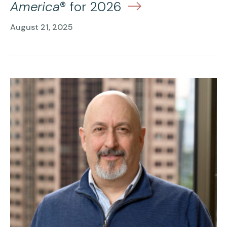
America
® for 2026
August 21, 2025