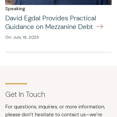
Speaking
David Egdal Provides Practical
Guidance on Mezzanine Debt
On: July 16, 2025
Get In Touch
For questions, inquiries, or more information,
please don’t hesitate to contact us—we’re