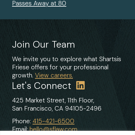
Passes Away at 80
Join Our Team
We invite you to explore what Shartsis
Friese offers for your professional
growth.
View careers.
Let's Connect
425 Market Street, 11th Floor,
San Francisco, CA 94105-2496
Phone:
415-421-6500
Email:
hello@sflaw.com