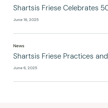
Shartsis Friese Celebrates 50
June 16, 2025
News
Shartsis Friese Practices a
June 6, 2025