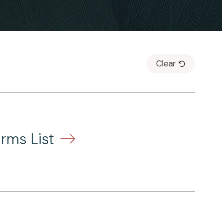
Clear
rms List