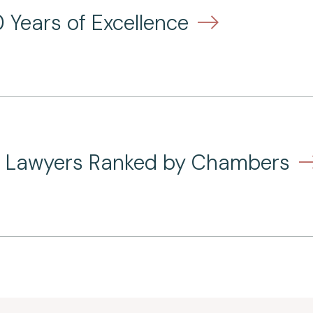
 Years of Excellence
nd Lawyers Ranked by Chambers