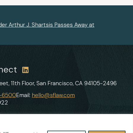
er Arthur J. Shartsis Passes Away at
nnect
et, 11th Floor,
San Francisco, CA 94105-2496
1-6500
Email:
hello@sflaw.com
922