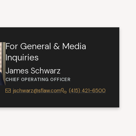
For General & Media
Inquiries
James Schwarz
CHIEF OPERATING OFFICER
jschwarz@sflaw.com
(415) 421-6500