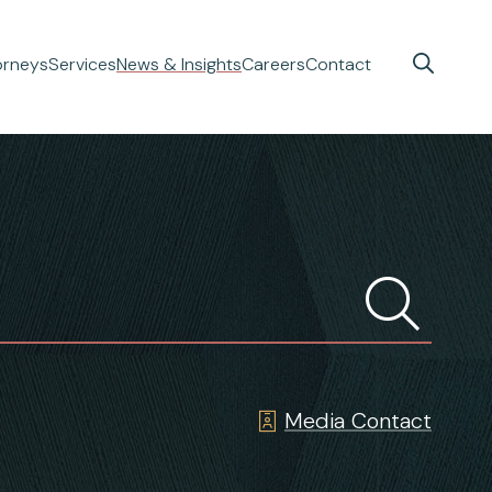
orneys
Services
News & Insights
Careers
Contact
Media Contact