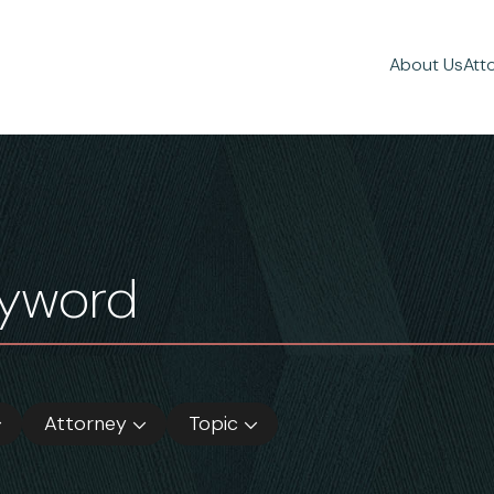
About Us
Att
Attorney
Topic