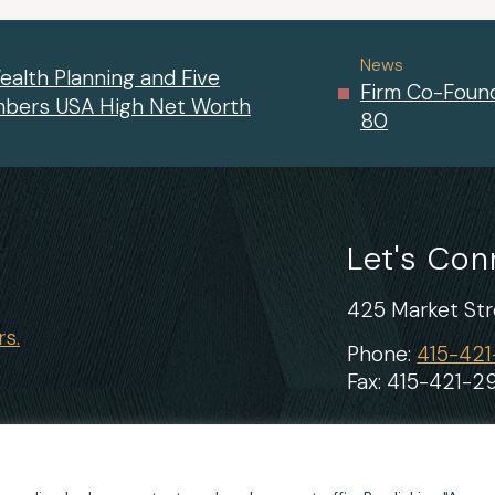
News
ealth Planning and Five
Firm Co-Found
mbers USA High Net Worth
80
Let's Co
425 Market Stre
s.
Phone:
415-42
Fax: 415-421-2