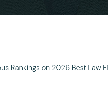
ous Rankings on 2026 Best Law Fi