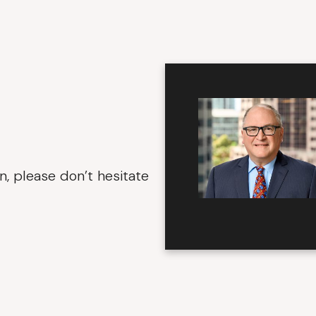
n, please don’t hesitate