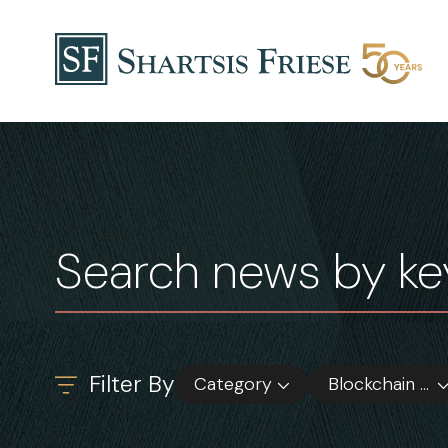
Skip to content
News & Insights
Filter By
Category
Blockchain & Digital Asset Funds