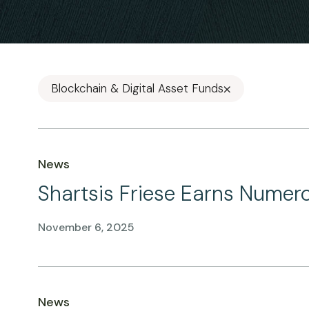
Blockchain & Digital Asset Funds
News
Shartsis Friese Earns Numer
November 6, 2025
News