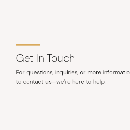
Get In Touch
For questions, inquiries, or more informatio
to contact us—we’re here to help.