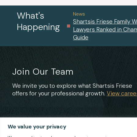
What's
News
Shartsis Friese Family W
Happening
Lawyers Ranked in Cha
Guide
Join Our Team
We invite you to explore what Shartsis Friese
offers for your professional growth.
View career
We value your privacy