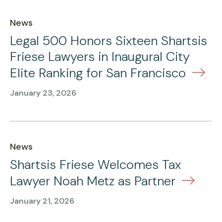
News
Legal 500 Honors Sixteen Shartsis
Friese Lawyers in Inaugural City
Elite Ranking for San Francisco
January 23, 2026
News
Shartsis Friese Welcomes Tax
Lawyer Noah Metz as Partner
January 21, 2026