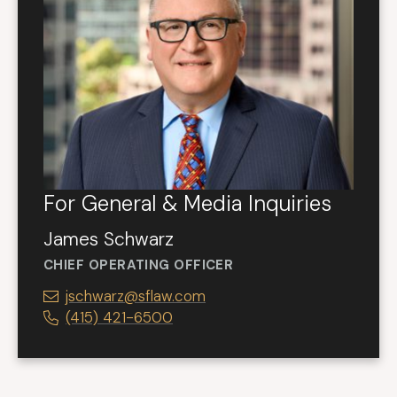
For General & Media Inquiries
James Schwarz
CHIEF OPERATING OFFICER
jschwarz@sflaw.com
(415) 421-6500