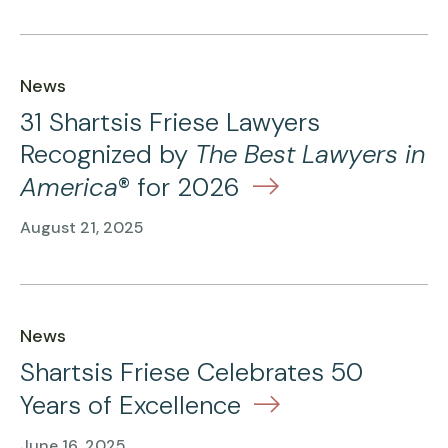
News
31 Shartsis Friese Lawyers
Recognized by
The Best Lawyers in
America
® for 2026
August 21, 2025
News
Shartsis Friese Celebrates 50
Years of Excellence
June 16, 2025