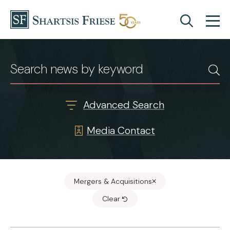
Skip to content
News & Insights
Advanced Search
Media Contact
Mergers & Acquisitions
Clear