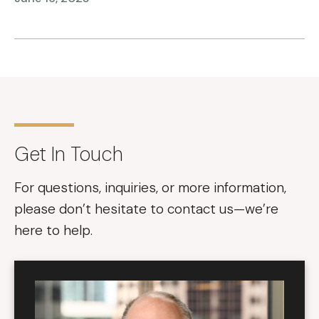
Get In Touch
For questions, inquiries, or more information,
please don’t hesitate to contact us—we’re
here to help.