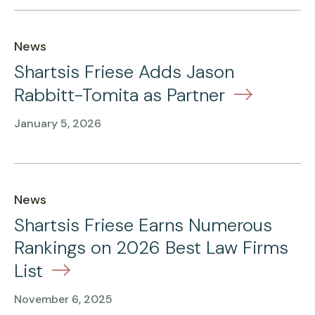
News
Shartsis Friese Adds Jason
Rabbitt-Tomita as Partner
January 5, 2026
News
Shartsis Friese Earns Numerous
Rankings on 2026 Best Law Firms
List
November 6, 2025