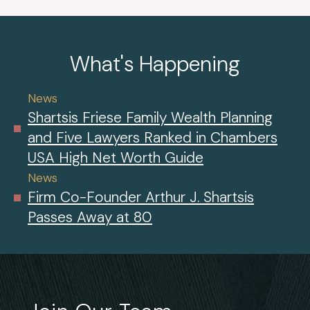
What's Happening
News
Shartsis Friese Family Wealth Planning
and Five Lawyers Ranked in Chambers
USA High Net Worth Guide
News
Firm Co-Founder Arthur J. Shartsis
Passes Away at 80