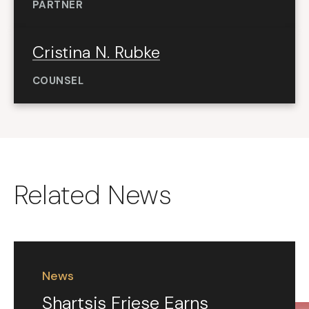
PARTNER
Cristina N. Rubke
COUNSEL
Related News
News
Shartsis Friese Earns