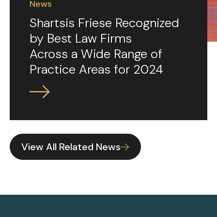
News
Shartsis Friese Recognized
by Best Law Firms
Across a Wide Range of
Practice Areas for 2024
View All Related News