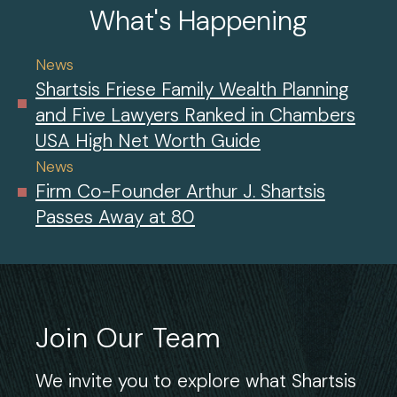
What's Happening
News
Shartsis Friese Family Wealth Planning
and Five Lawyers Ranked in Chambers
USA High Net Worth Guide
News
Firm Co-Founder Arthur J. Shartsis
Passes Away at 80
Join Our Team
We invite you to explore what Shartsis