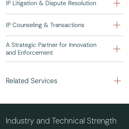
IP Litigation & Dispute Resolution
IP Counseling & Transactions
A Strategic Partner for Innovation
and Enforcement
Related Services
Industry and Technical Strength