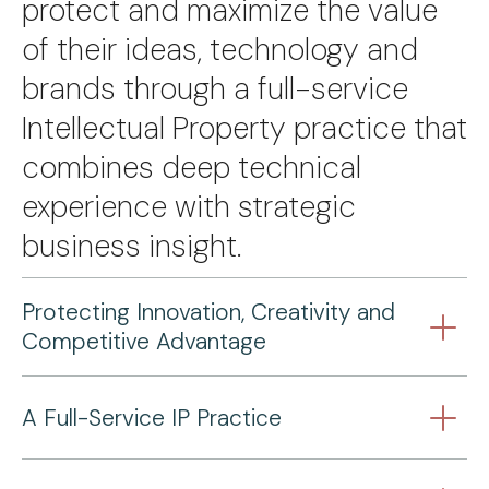
protect and maximize the value
of their ideas, technology and
brands through a full-service
Intellectual Property practice that
combines deep technical
experience with strategic
business insight.
Protecting Innovation, Creativity and
Competitive Advantage
A Full-Service IP Practice