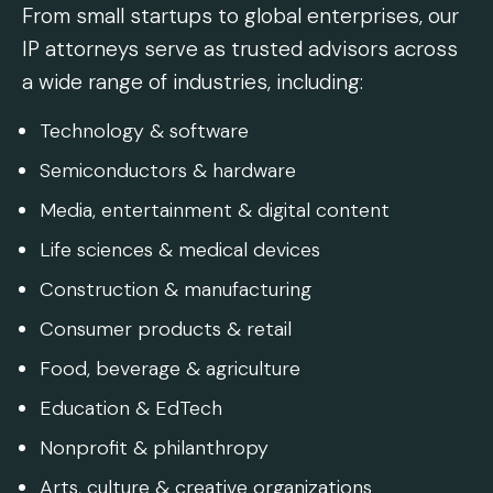
From small startups to global enterprises, our
IP attorneys serve as trusted advisors across
a wide range of industries, including:
Technology & software
Semiconductors & hardware
Media, entertainment & digital content
Life sciences & medical devices
Construction & manufacturing
Consumer products & retail
Food, beverage & agriculture
Education & EdTech
Nonprofit & philanthropy
Arts, culture & creative organizations