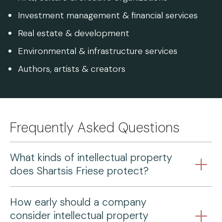
Investment management & financial services
Real estate & development
Environmental & infrastructure services
Authors, artists & creators
Frequently Asked Questions
What kinds of intellectual property
does Shartsis Friese protect?
How early should a company
consider intellectual property