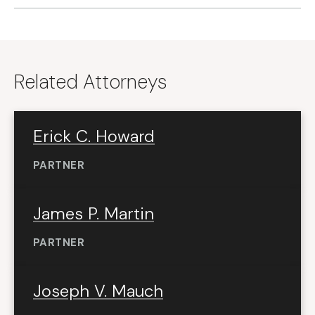
Related Attorneys
Erick C. Howard
PARTNER
James P. Martin
PARTNER
Joseph V. Mauch