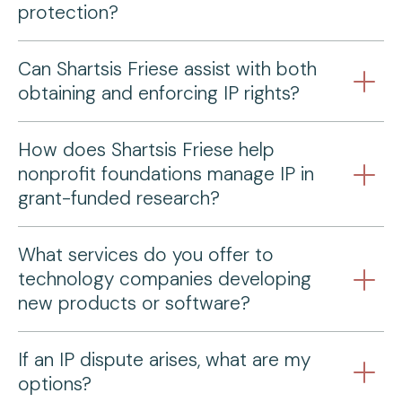
protection?
Can Shartsis Friese assist with both
obtaining and enforcing IP rights?
How does Shartsis Friese help
nonprofit foundations manage IP in
grant-funded research?
What services do you offer to
technology companies developing
new products or software?
If an IP dispute arises, what are my
options?