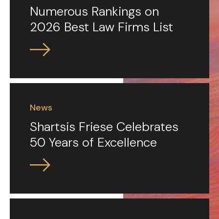
Numerous Rankings on
2026 Best Law Firms List
News
Shartsis Friese Celebrates
50 Years of Excellence