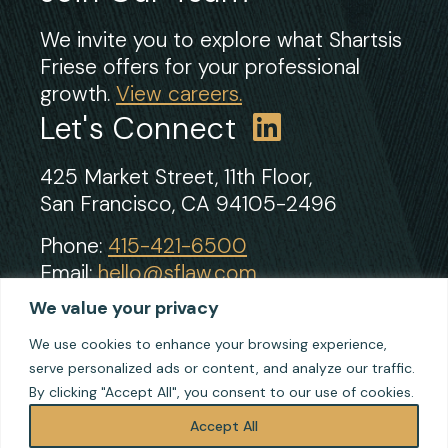
We invite you to explore what Shartsis
Friese offers for your professional
growth.
View careers.
Let's Connect
425 Market Street, 11th Floor,
San Francisco, CA 94105-2496
Phone:
415-421-6500
Email:
hello@sflaw.com
Fax: 415-421-2922
We value your privacy
We use cookies to enhance your browsing experience,
serve personalized ads or content, and analyze our traffic.
© 2026 Shartsis Friese LLP
By clicking "Accept All", you consent to our use of cookies.
Terms of Use
Privacy
Accept All
Cookie Policy