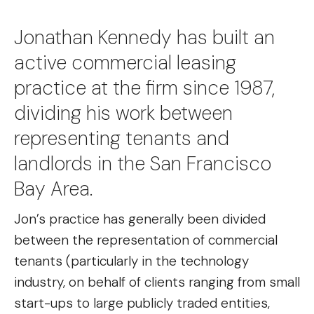
Jonathan Kennedy has built an
active commercial leasing
practice at the firm since 1987,
dividing his work between
representing tenants and
landlords in the San Francisco
Bay Area.
Jon’s practice has generally been divided
between the representation of commercial
tenants (particularly in the technology
industry, on behalf of clients ranging from small
start-ups to large publicly traded entities,