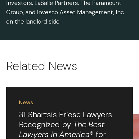
Investors, LaSalle Partners, The Paramount
Group, and Invesco Asset Management, Inc.
on the landlord side.
Related News
News
31 Shartsis Friese Lawyers
Recognized by
The Best
Lawyers in America
® for