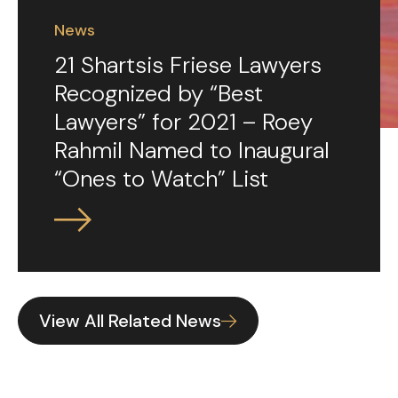
News
21 Shartsis Friese Lawyers
Recognized by “Best
Lawyers” for 2021 – Roey
Rahmil Named to Inaugural
“Ones to Watch” List
View All Related News