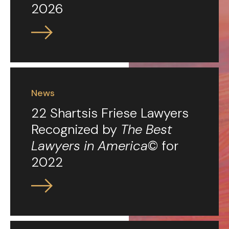
2026
News
22 Shartsis Friese Lawyers
Recognized by
The Best
Lawyers in America
© for
2022