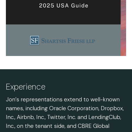
Experience
Jon’s representations extend to well-known
names, including Oracle Corporation, Dropbox,
Inc., Airbnb, Inc., Twitter, Inc. and LendingClub,
Inc., on the tenant side, and CBRE Global