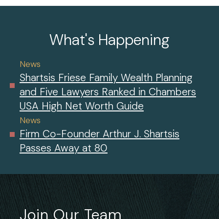
What's Happening
News
Shartsis Friese Family Wealth Planning
and Five Lawyers Ranked in Chambers
USA High Net Worth Guide
News
Firm Co-Founder Arthur J. Shartsis
Passes Away at 80
Join Our Team