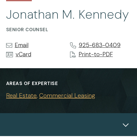
Jonathan M. Kennedy
SENIOR COUNSEL
Email
925-683-0409
vCard
Print-to-PDF
AREAS OF EXPERTISE
Real Estate
Commercial Leasing