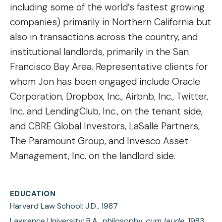
including some of the world’s fastest growing
companies) primarily in Northern California but
also in transactions across the country, and
institutional landlords, primarily in the San
Francisco Bay Area. Representative clients for
whom Jon has been engaged include Oracle
Corporation, Dropbox, Inc., Airbnb, Inc., Twitter,
Inc. and LendingClub, Inc., on the tenant side,
and CBRE Global Investors, LaSalle Partners,
The Paramount Group, and Invesco Asset
Management, Inc. on the landlord side.
EDUCATION
Harvard Law School; J.D., 1987
Lawrence University; B.A., philosophy,
cum laude
, 1983