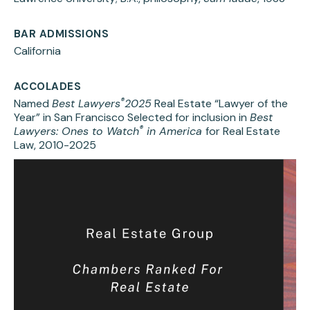
BAR ADMISSIONS
California
ACCOLADES
®
Named
Best Lawyers
2025
Real Estate “Lawyer of the
Year” in San Francisco Selected for inclusion in
Best
®
Lawyers: Ones to Watch
in America
for Real Estate
Law, 2010-2025