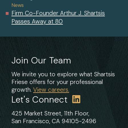
News
Firm Co-Founder Arthur J. Shartsis
Passes Away at 80
Join Our Team
We invite you to explore what Shartsis
Friese offers for your professional
growth.
View careers.
Let's Connect
425 Market Street, 11th Floor,
San Francisco, CA 94105-2496