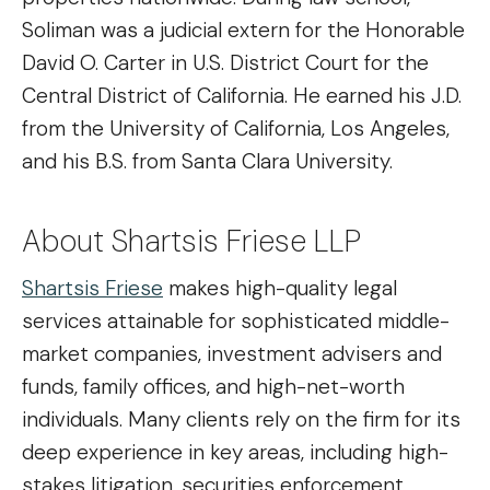
Soliman was a judicial extern for the Honorable
David O. Carter in U.S. District Court for the
Central District of California. He earned his J.D.
from the University of California, Los Angeles,
and his B.S. from Santa Clara University.
About Shartsis Friese LLP
Shartsis Friese
makes high-quality legal
services attainable for sophisticated middle-
market companies, investment advisers and
funds, family offices, and high-net-worth
individuals. Many clients rely on the firm for its
deep experience in key areas, including high-
stakes litigation, securities enforcement