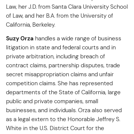
Law, her J.D. from Santa Clara University School
of Law, and her B.A. from the University of
California, Berkeley.
Suzy Orza
handles a wide range of business
litigation in state and federal courts and in
private arbitration, including breach of
contract claims, partnership disputes, trade
secret misappropriation claims and unfair
competition claims. She has represented
departments of the State of California, large
public and private companies, small
businesses, and individuals. Orza also served
as a legal extern to the Honorable Jeffrey S.
White in the U.S. District Court for the