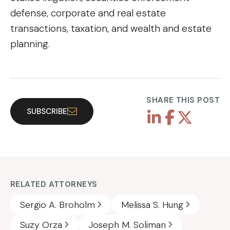
defense, corporate and real estate
transactions, taxation, and wealth and estate
planning.
SHARE THIS POST
SUBSCRIBE
RELATED ATTORNEYS
Sergio A. Broholm
Melissa S. Hung
Suzy Orza
Joseph M. Soliman