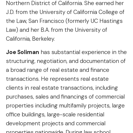
Northern District of California. She earned her
J.D. from the University of California College of
the Law, San Francisco (formerly UC Hastings
Law) and her B.A. from the University of
California, Berkeley.
Joe Soliman
has substantial experience in the
structuring, negotiation, and documentation of
a broad range of real estate and finance
transactions. He represents real estate
clients in real estate transactions, including
purchases, sales and financings of commercial
properties including multifamily projects, large
office buildings, large-scale residential
development projects and commercial
properties nationwide. During law school,