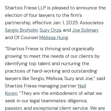
Shartsis Friese LLP is pleased to announce the
election of four lawyers to the firm’s
partnership, effective Jan. 1, 2025: Associates
Sergio Broholm
,
Suzy Orza,
and
Joe Soliman
;
and Of Counsel
Melissa Hung
.
“Shartsis Friese is thriving and organically
growing to meet the needs of our clients by
identifying top talent and nurturing the
practices of hard-working and outstanding
lawyers like Sergio, Melissa, Suzy and Joe,” said
Shartsis Friese managing partner
Neil
Koren
. “They are the embodiment of what we
seek in our legal teammates: diligence,
passion, and exceptional client service. We are