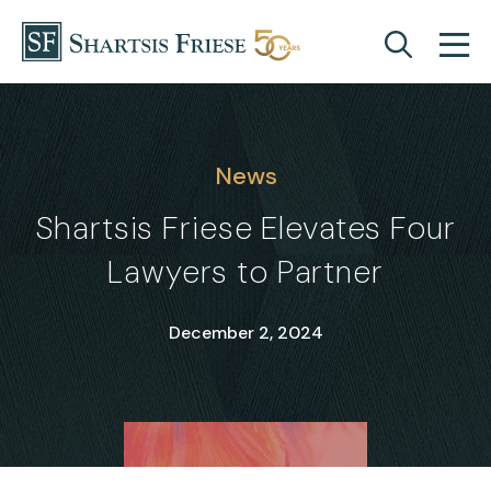
Skip to content
News
Shartsis Friese Elevates Four
Lawyers to Partner
December 2, 2024