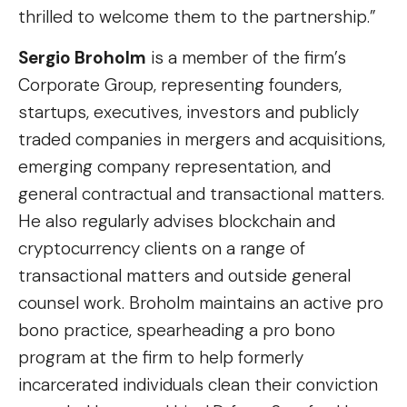
thrilled to welcome them to the partnership.”
Sergio Broholm
is a member of the firm’s
Corporate Group, representing founders,
startups, executives, investors and publicly
traded companies in mergers and acquisitions,
emerging company representation, and
general contractual and transactional matters.
He also regularly advises blockchain and
cryptocurrency clients on a range of
transactional matters and outside general
counsel work. Broholm maintains an active pro
bono practice, spearheading a pro bono
program at the firm to help formerly
incarcerated individuals clean their conviction