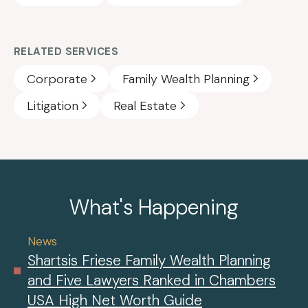
RELATED SERVICES
Corporate
Family Wealth Planning
Litigation
Real Estate
What's Happening
News
Shartsis Friese Family Wealth Planning
and Five Lawyers Ranked in Chambers
USA High Net Worth Guide