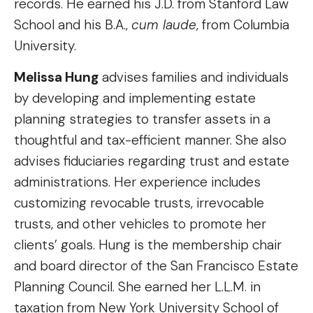
records. He earned his J.D. from Stanford Law
School and his B.A.,
cum laude
, from Columbia
University.
Melissa Hung
advises families and individuals
by developing and implementing estate
planning strategies to transfer assets in a
thoughtful and tax-efficient manner. She also
advises fiduciaries regarding trust and estate
administrations. Her experience includes
customizing revocable trusts, irrevocable
trusts, and other vehicles to promote her
clients’ goals. Hung is the membership chair
and board director of the San Francisco Estate
Planning Council. She earned her L.L.M. in
taxation from New York University School of