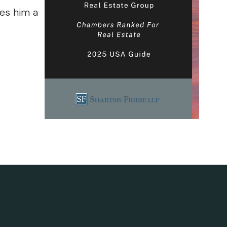
ves him a