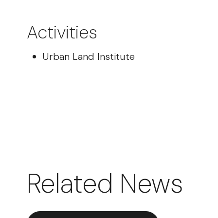
Activities
Urban Land Institute
Related News