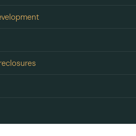
Development
reclosures