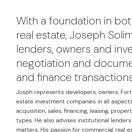
With a foundation in bot
real estate, Joseph Sol
lenders, owners and inves
negotiation and documen
and finance transaction
Josph represents developers, owners, Fort
estate investment companies in all aspects 
acquisition, sales, financing, leasing, pro
types. He also advises institutional lender
matters. His passion for commercial real e