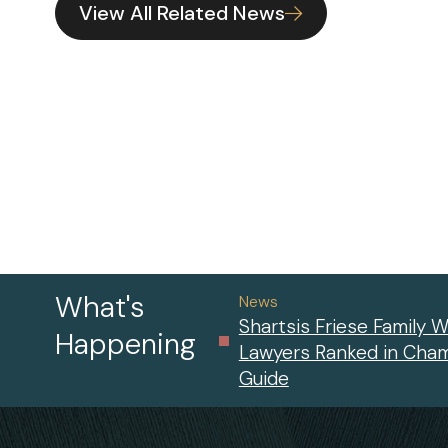
View All Related News
What's
News
Shartsis Friese Family W
Happening
Lawyers Ranked in Cha
Guide