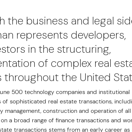
h the business and legal sid
iman represents developers,
tors in the structuring,
tation of complex real est
s throughout the United Stat
une 500 technology companies and institutional 
of sophisticated real estate transactions, includ
perty management, construction and operation of al
s on a broad range of finance transactions and wo
state transactions stems from an early career as