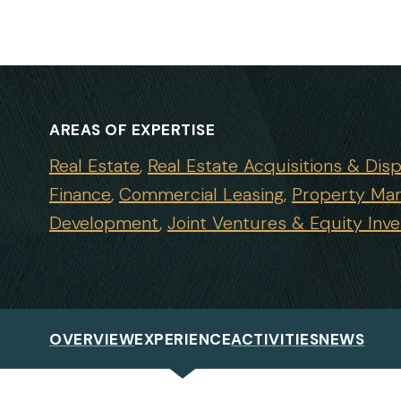
AREAS OF EXPERTISE
Real Estate
Real Estate Acquisitions & Disp
Finance
Commercial Leasing
Property Ma
Development
Joint Ventures & Equity Inv
OVERVIEW
EXPERIENCE
ACTIVITIES
NEWS