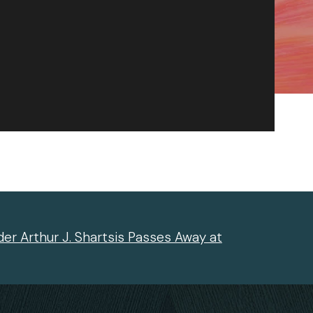
er Arthur J. Shartsis Passes Away at