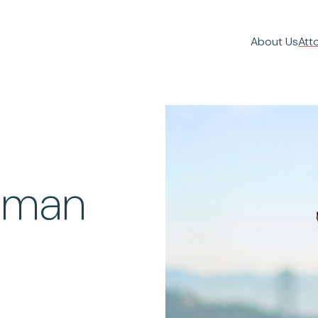
About Us
Att
liman