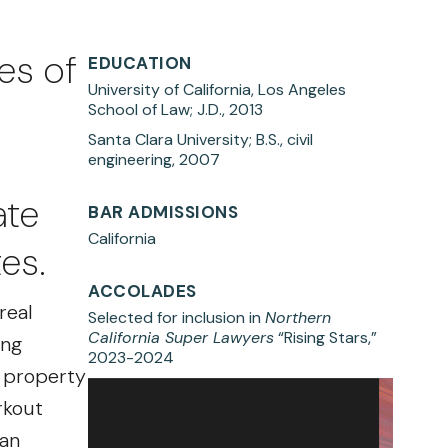
es of
EDUCATION
University of California, Los Angeles
School of Law; J.D., 2013
Santa Clara University; B.S., civil
engineering, 2007
ate
BAR ADMISSIONS
California
es.
ACCOLADES
real
Selected for inclusion in
Northern
California Super Lawyers
“Rising Stars,”
ing
2023-2024
l property
rkout
 an