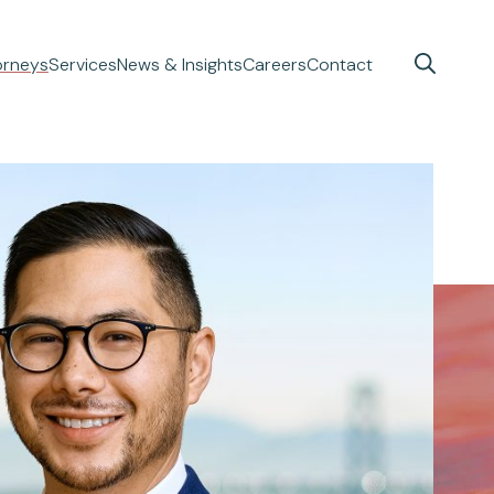
orneys
Services
News & Insights
Careers
Contact