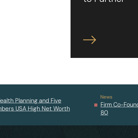
News
ealth Planning and Five
Firm Co-Found
mbers USA High Net Worth
80