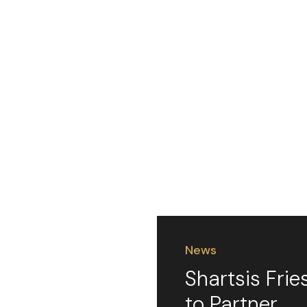
News
Shartsis Frie
to Partner