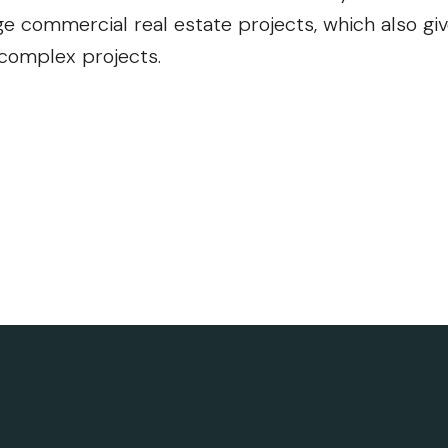
e commercial real estate projects, which also gi
 complex projects.