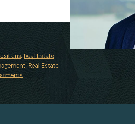
ositions
Real Estate
nagement
Real Estate
estments