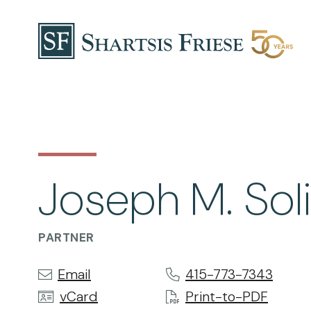
Skip to content
Joseph M. So
PARTNER
Email
415-773-7343
vCard
Print-to-PDF