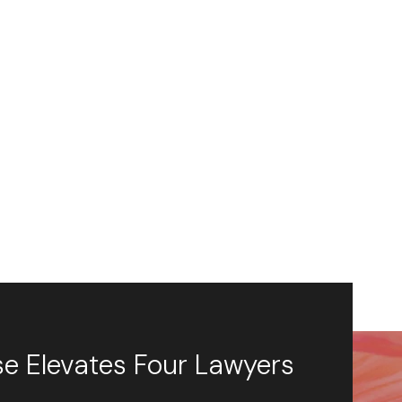
se Elevates Four Lawyers