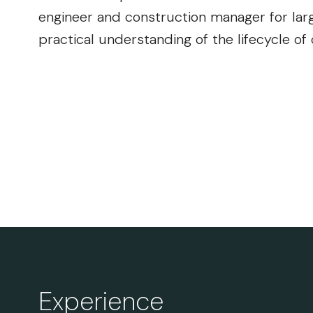
engineer and construction manager for larg
practical understanding of the lifecycle of
Experience