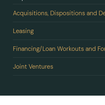
Acquisitions, Dispositions and 
Leasing
Financing/Loan Workouts and Fo
Joint Ventures