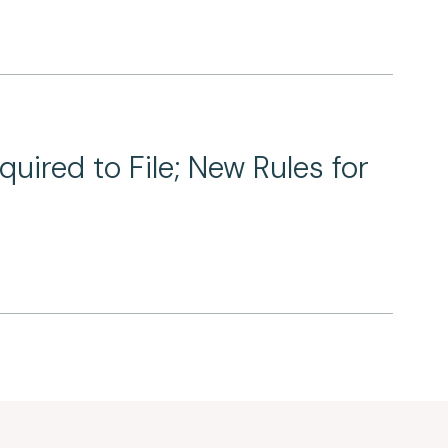
ired to File; New Rules for