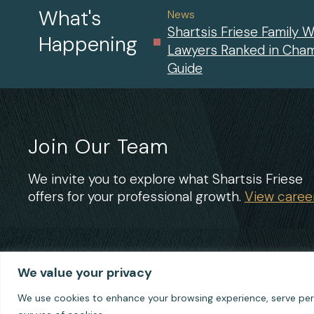
What's
News
Shartsis Friese Family W
Happening
Lawyers Ranked in Cha
Guide
Join Our Team
We invite you to explore what Shartsis Friese
offers for your professional growth.
View career
We value your privacy
We use cookies to enhance your browsing experience, serve perso
© 2026 Shartsis Friese LLP
Terms of Use
Privacy