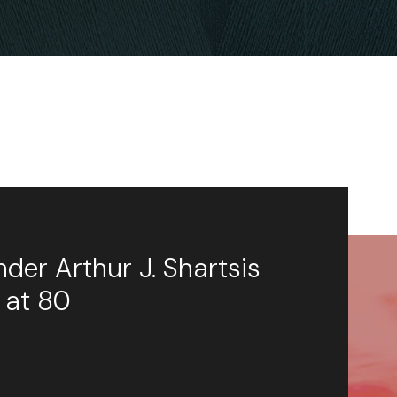
der Arthur J. Shartsis
 at 80