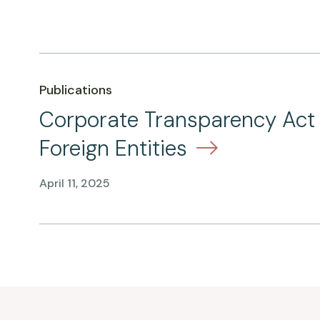
Publications
Corporate Transparency Act –
Foreign Entities
April 11, 2025