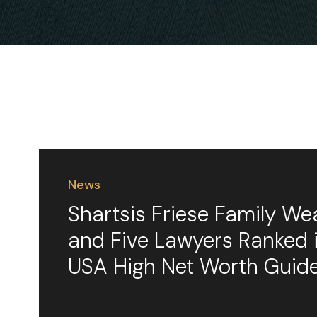
News
Shartsis Friese Family We
and Five Lawyers Ranked
USA High Net Worth Guid