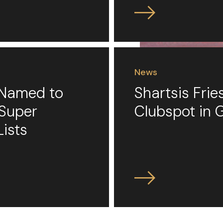
News
s Named to
Shartsis Fri
 Super
Clubspot in 
Lists