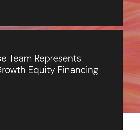
ese Team Represents
Growth Equity Financing