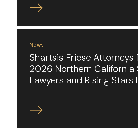
News
Shartsis Friese Attorney
2026 Northern California
Lawyers and Rising Stars 