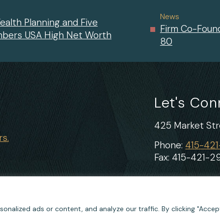
News
ealth Planning and Five
Firm Co-Found
mbers USA High Net Worth
80
Let's Co
425 Market Stre
s.
Phone:
415-42
Fax: 415-421-2
nalized ads or content, and analyze our traffic. By clicking "Accept
Cookie Policy