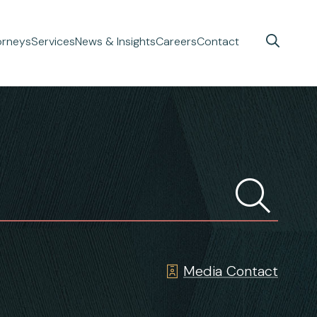
orneys
Services
News & Insights
Careers
Contact
Media Contact