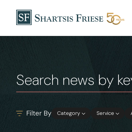
Skip to content
News & Insights
Filter By
Category
Service