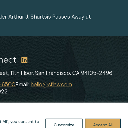
er Arthur J. Shartsis Passes Away at
nnect
et, 11th Floor,
San Francisco, CA 94105-2496
1-6500
Email:
hello@sflaw.com
922
 All", you consent to
Customize
Accept All
Site by
Clockwork Design Group, Inc