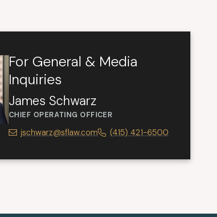
For General & Media
Inquiries
James Schwarz
CHIEF OPERATING OFFICER
jschwarz@sflaw.com
(415) 421-6500