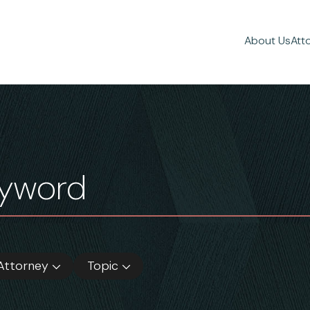
About Us
Att
Attorney
Topic