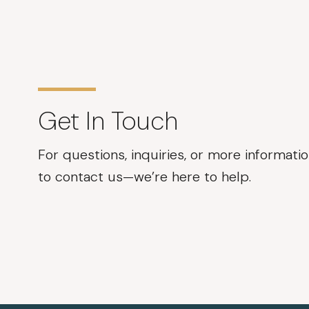
Get In Touch
For questions, inquiries, or more informatio
to contact us—we’re here to help.