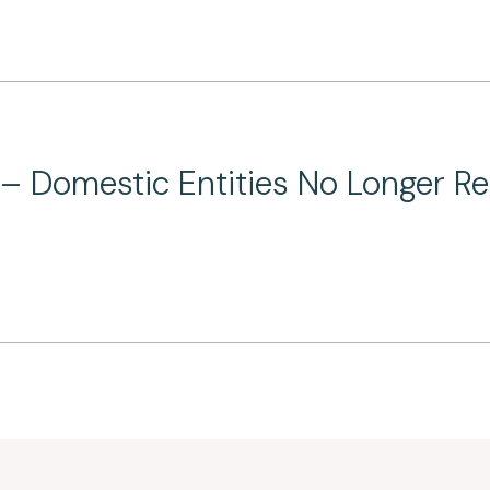
 Domestic Entities No Longer Requ