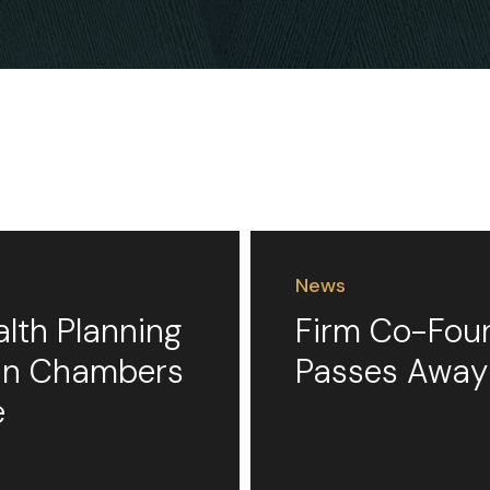
News
alth Planning
Firm Co-Foun
 in Chambers
Passes Away
e