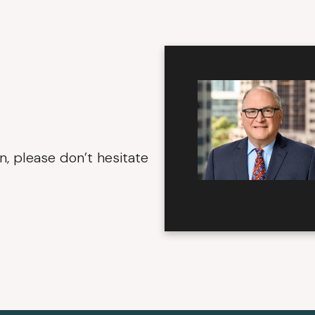
n, please don’t hesitate