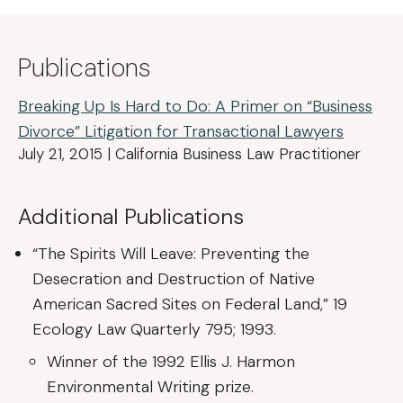
Publications
Breaking Up Is Hard to Do: A Primer on “Business
Divorce” Litigation for Transactional Lawyers
July 21, 2015 | California Business Law Practitioner
Additional Publications
“The Spirits Will Leave: Preventing the
Desecration and Destruction of Native
American Sacred Sites on Federal Land,” 19
Ecology Law Quarterly 795; 1993.
Winner of the 1992 Ellis J. Harmon
Environmental Writing prize.