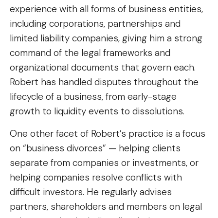
experience with all forms of business entities,
including corporations, partnerships and
limited liability companies, giving him a strong
command of the legal frameworks and
organizational documents that govern each.
Robert has handled disputes throughout the
lifecycle of a business, from early-stage
growth to liquidity events to dissolutions.
One other facet of Robert’s practice is a focus
on “business divorces” — helping clients
separate from companies or investments, or
helping companies resolve conflicts with
difficult investors. He regularly advises
partners, shareholders and members on legal