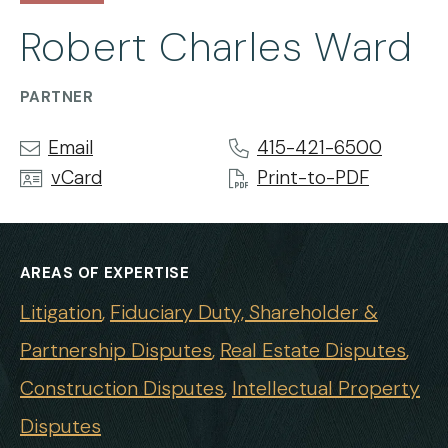
Robert Charles Ward
PARTNER
Email
415-421-6500
vCard
Print-to-PDF
AREAS OF EXPERTISE
Litigation
Fiduciary Duty, Shareholder &
Partnership Disputes
Real Estate Disputes
Construction Disputes
Intellectual Property
Disputes