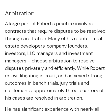
Arbitration
A large part of Robert’s practice involves
contracts that require disputes to be resolved
through arbitration. Many of his clients – real
estate developers, company founders,
investors, LLC managers and investment
managers – choose arbitration to resolve
disputes privately and efficiently. While Robert
enjoys litigating in court, and achieved strong
outcomes in bench trials, jury trials and
settlements, approximately three-quarters of
his cases are resolved in arbitration.
He has significant experience with nearly all