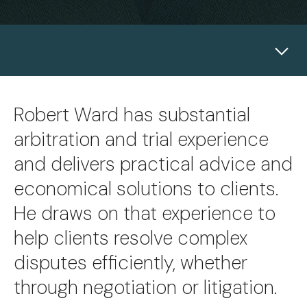
Robert Ward has substantial
arbitration and trial experience
and delivers practical advice and
economical solutions to clients.
He draws on that experience to
help clients resolve complex
disputes efficiently, whether
through negotiation or litigation.