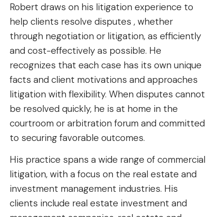
Robert draws on his litigation experience to
help clients resolve disputes , whether
through negotiation or litigation, as efficiently
and cost-effectively as possible. He
recognizes that each case has its own unique
facts and client motivations and approaches
litigation with flexibility. When disputes cannot
be resolved quickly, he is at home in the
courtroom or arbitration forum and committed
to securing favorable outcomes.
His practice spans a wide range of commercial
litigation, with a focus on the real estate and
investment management industries. His
clients include real estate investment and