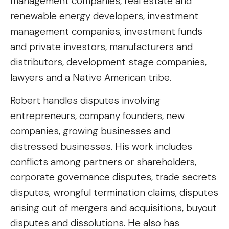
management companies, real estate and
renewable energy developers, investment
management companies, investment funds
and private investors, manufacturers and
distributors, development stage companies,
lawyers and a Native American tribe.
Robert handles disputes involving
entrepreneurs, company founders, new
companies, growing businesses and
distressed businesses. His work includes
conflicts among partners or shareholders,
corporate governance disputes, trade secrets
disputes, wrongful termination claims, disputes
arising out of mergers and acquisitions, buyout
disputes and dissolutions. He also has