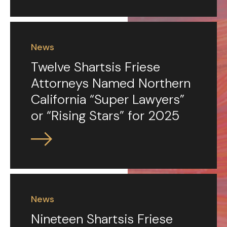
News
Twelve Shartsis Friese
Attorneys Named Northern
California “Super Lawyers”
or “Rising Stars” for 2025
News
Nineteen Shartsis Friese