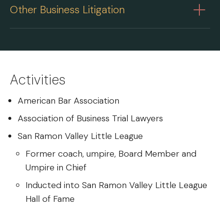
Other Business Litigation
Activities
American Bar Association
Association of Business Trial Lawyers
San Ramon Valley Little League
Former coach, umpire, Board Member and
Umpire in Chief
Inducted into San Ramon Valley Little League
Hall of Fame