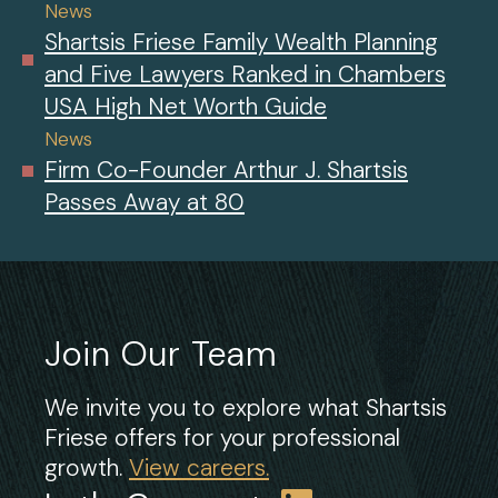
News
Shartsis Friese Family Wealth Planning
and Five Lawyers Ranked in Chambers
USA High Net Worth Guide
News
Firm Co-Founder Arthur J. Shartsis
Passes Away at 80
Join Our Team
We invite you to explore what Shartsis
Friese offers for your professional
growth.
View careers.