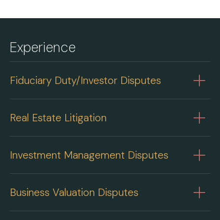
Experience
Fiduciary Duty/Investor Disputes
Real Estate Litigation
Investment Management Disputes
Business Valuation Disputes