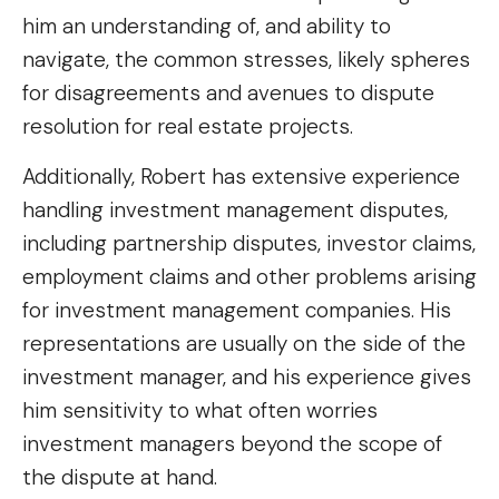
him an understanding of, and ability to
navigate, the common stresses, likely spheres
for disagreements and avenues to dispute
resolution for real estate projects.
Additionally, Robert has extensive experience
handling investment management disputes,
including partnership disputes, investor claims,
employment claims and other problems arising
for investment management companies. His
representations are usually on the side of the
investment manager, and his experience gives
him sensitivity to what often worries
investment managers beyond the scope of
the dispute at hand.