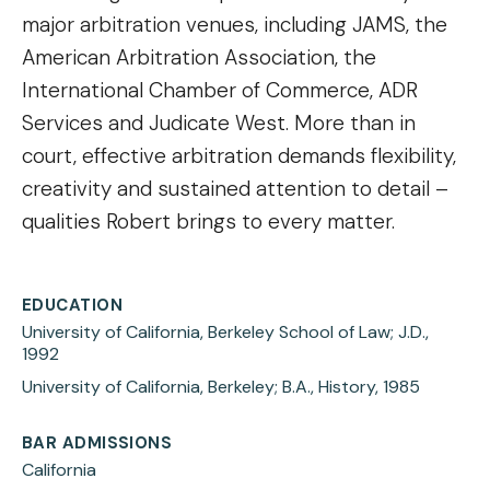
major arbitration venues, including JAMS, the
American Arbitration Association, the
International Chamber of Commerce, ADR
Services and Judicate West. More than in
court, effective arbitration demands flexibility,
creativity and sustained attention to detail –
qualities Robert brings to every matter.
EDUCATION
University of California, Berkeley School of Law; J.D.,
1992
University of California, Berkeley; B.A., History, 1985
BAR ADMISSIONS
California