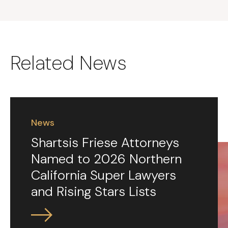
Related News
News
Shartsis Friese Attorneys
Named to 2026 Northern
California Super Lawyers
and Rising Stars Lists