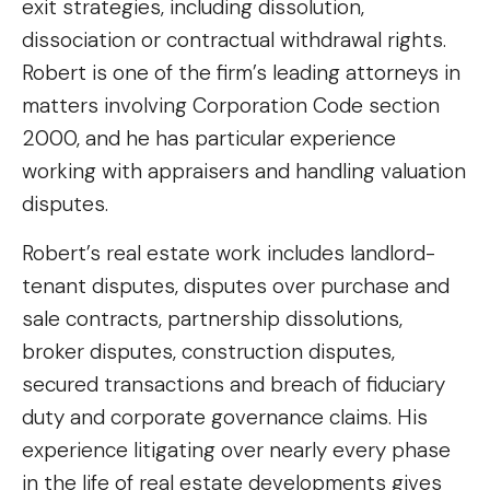
exit strategies, including dissolution,
dissociation or contractual withdrawal rights.
Robert is one of the firm’s leading attorneys in
matters involving Corporation Code section
2000, and he has particular experience
working with appraisers and handling valuation
disputes.
Robert’s real estate work includes landlord-
tenant disputes, disputes over purchase and
sale contracts, partnership dissolutions,
broker disputes, construction disputes,
secured transactions and breach of fiduciary
duty and corporate governance claims. His
experience litigating over nearly every phase
in the life of real estate developments gives