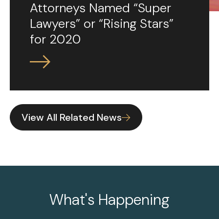
Attorneys Named “Super
Lawyers” or “Rising Stars”
for 2020
View All Related News
What's Happening