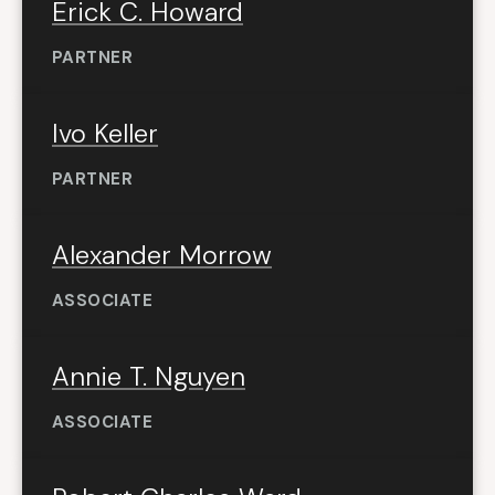
Erick C. Howard
PARTNER
Ivo Keller
PARTNER
Alexander Morrow
ASSOCIATE
Annie T. Nguyen
ASSOCIATE