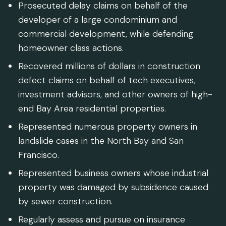
Prosecuted delay claims on behalf of the
developer of a large condominium and
commercial development, while defending
homeowner class actions.
Recovered millions of dollars in construction
defect claims on behalf of tech executives,
investment advisors, and other owners of high-
end Bay Area residential properties.
Represented numerous property owners in
landslide cases in the North Bay and San
Francisco.
Represented business owners whose industrial
property was damaged by subsidence caused
by sewer construction.
Regularly assess and pursue on insurance