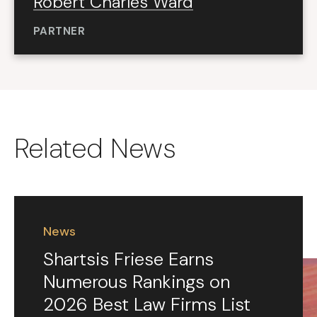
Robert Charles Ward
PARTNER
Related News
News
Shartsis Friese Earns
Numerous Rankings on
2026 Best Law Firms List