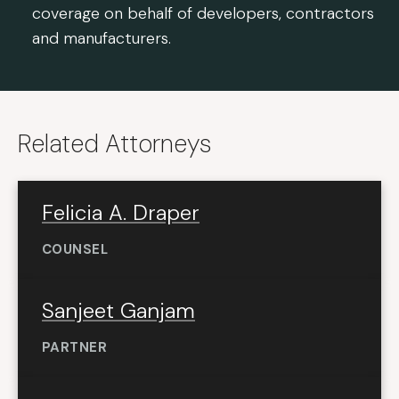
coverage on behalf of developers, contractors
and manufacturers.
Related Attorneys
Felicia A. Draper
COUNSEL
Sanjeet Ganjam
PARTNER