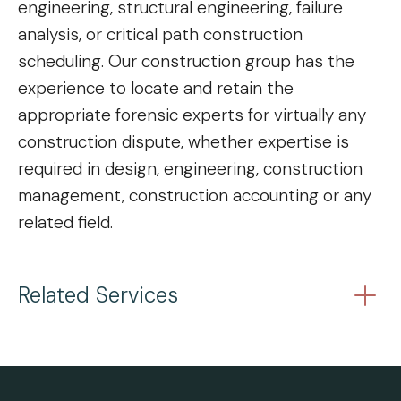
engineering, structural engineering, failure
analysis, or critical path construction
scheduling. Our construction group has the
experience to locate and retain the
appropriate forensic experts for virtually any
construction dispute, whether expertise is
required in design, engineering, construction
management, construction accounting or any
related field.
Related Services