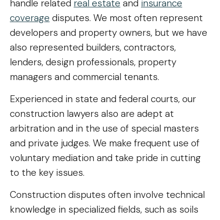
handle related
real estate
and
insurance
coverage
disputes. We most often represent
developers and property owners, but we have
also represented builders, contractors,
lenders, design professionals, property
managers and commercial tenants.
Experienced in state and federal courts, our
construction lawyers also are adept at
arbitration and in the use of special masters
and private judges. We make frequent use of
voluntary mediation and take pride in cutting
to the key issues.
Construction disputes often involve technical
knowledge in specialized fields, such as soils