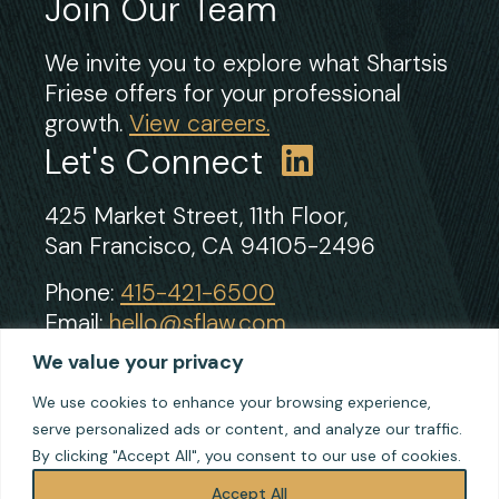
Join Our Team
We invite you to explore what Shartsis
Friese offers for your professional
growth.
View careers.
Let's Connect
425 Market Street, 11th Floor,
San Francisco, CA 94105-2496
Phone:
415-421-6500
Email:
hello@sflaw.com
Fax: 415-421-2922
We value your privacy
We use cookies to enhance your browsing experience,
serve personalized ads or content, and analyze our traffic.
© 2026 Shartsis Friese LLP
By clicking "Accept All", you consent to our use of cookies.
Terms of Use
Privacy
Accept All