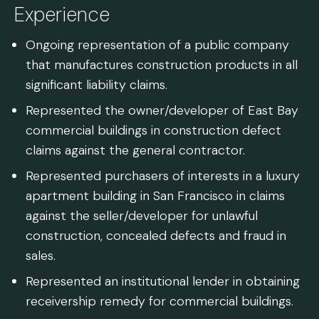
Experience
Ongoing representation of a public company
that manufactures construction products in all
significant liability claims.
Represented the owner/developer of East Bay
commercial buildings in construction defect
claims against the general contractor.
Represented purchasers of interests in a luxury
apartment building in San Francisco in claims
against the seller/developer for unlawful
construction, concealed defects and fraud in
sales.
Represented an institutional lender in obtaining
receivership remedy for commercial buildings.