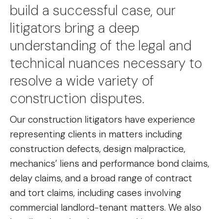
build a successful case, our
litigators bring a deep
understanding of the legal and
technical nuances necessary to
resolve a wide variety of
construction disputes.
Our construction litigators have experience
representing clients in matters including
construction defects, design malpractice,
mechanics’ liens and performance bond claims,
delay claims, and a broad range of contract
and tort claims, including cases involving
commercial landlord-tenant matters. We also