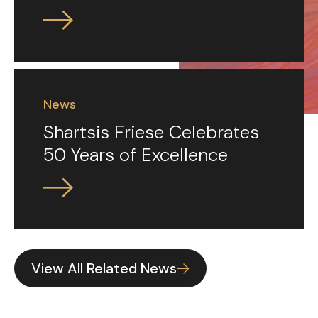
News
Shartsis Friese Celebrates
50 Years of Excellence
View All Related News