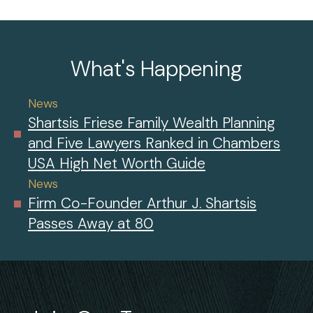
What's Happening
News
Shartsis Friese Family Wealth Planning
and Five Lawyers Ranked in Chambers
USA High Net Worth Guide
News
Firm Co-Founder Arthur J. Shartsis
Passes Away at 80