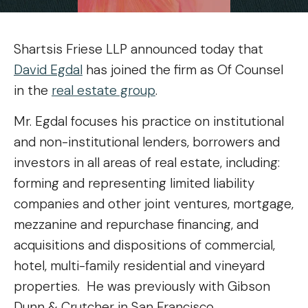
Shartsis Friese LLP announced today that
David Egdal
has joined the firm as Of Counsel
in the
real estate group
.
Mr. Egdal focuses his practice on institutional
and non-institutional lenders, borrowers and
investors in all areas of real estate, including:
forming and representing limited liability
companies and other joint ventures, mortgage,
mezzanine and repurchase financing, and
acquisitions and dispositions of commercial,
hotel, multi-family residential and vineyard
properties. He was previously with Gibson
Dunn & Crutcher in San Francisco.