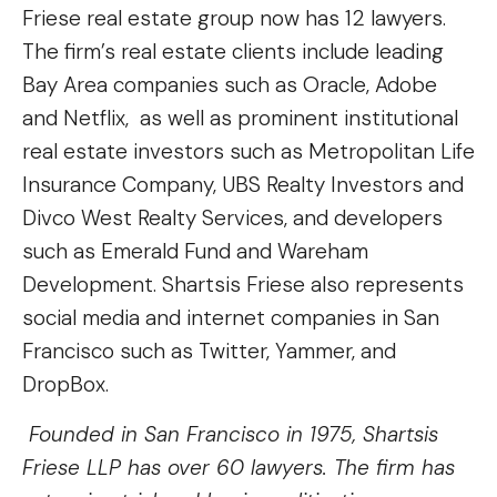
Friese real estate group now has 12 lawyers.
The firm’s real estate clients include leading
Bay Area companies such as Oracle, Adobe
and Netflix, as well as prominent institutional
real estate investors such as Metropolitan Life
Insurance Company, UBS Realty Investors and
Divco West Realty Services, and developers
such as Emerald Fund and Wareham
Development. Shartsis Friese also represents
social media and internet companies in San
Francisco such as Twitter, Yammer, and
DropBox.
Founded in San Francisco in 1975, Shartsis
Friese LLP has over 60 lawyers. The firm has