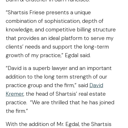
“Shartsis Friese presents a unique
combination of sophistication, depth of
knowledge, and competitive billing structure
that provides an ideal platform to serve my
clients’ needs and support the long-term
growth of my practice,” Egdal said.
“David is a superb lawyer and an important
addition to the long term strength of our
practice group and the firm,” said
David
Kremer
, the head of Shartsis’ real estate
practice. “We are thrilled that he has joined
the firm.”
With the addition of Mr. Egdal, the Shartsis