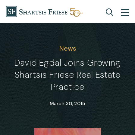
Skip to content
News
David Egdal Joins Growing
Shartsis Friese Real Estate
Practice
March 30, 2015