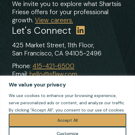
We invite you to explore what Shartsis
Friese offers for your professional
growth.
View careers.
Let's Connect
425 Market Street, 11th Floor,
San Francisco, CA 94105-2496
Phone:
415-421-6500
Email:
hello@sflaw.com
Fax: 415-421-2922
We value your privacy
We use cookies to enhance your browsing experience,
serve personalized ads or content, and analyze our traffic.
© 2026 Shartsis Friese LLP
By clicking "Accept All", you consent to our use of cookies.
Terms of Use
Privacy
Accept All
Cookie Policy
Customize