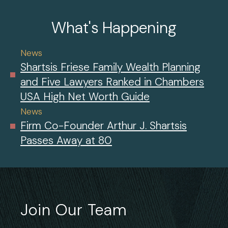
What's Happening
News
Shartsis Friese Family Wealth Planning
and Five Lawyers Ranked in Chambers
USA High Net Worth Guide
News
Firm Co-Founder Arthur J. Shartsis
Passes Away at 80
Join Our Team