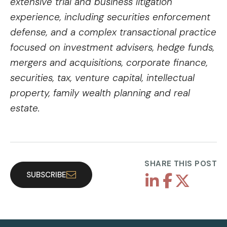
extensive trial and business litigation
experience, including securities enforcement
defense, and a complex transactional practice
focused on investment advisers, hedge funds,
mergers and acquisitions, corporate finance,
securities, tax, venture capital, intellectual
property, family wealth planning and real
estate.
SHARE THIS POST
SUBSCRIBE