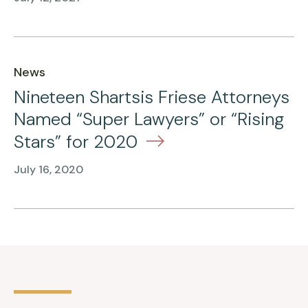
News
Nineteen Shartsis Friese Attorneys
Named “Super Lawyers” or “Rising
Stars” for 2020
July 16, 2020