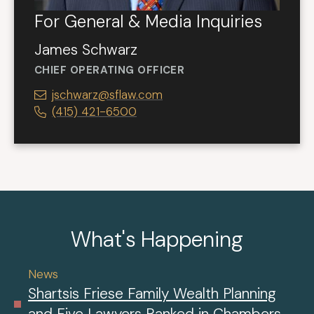
For General & Media Inquiries
James Schwarz
CHIEF OPERATING OFFICER
jschwarz@sflaw.com
(415) 421-6500
What's Happening
News
Shartsis Friese Family Wealth Planning
and Five Lawyers Ranked in Chambers