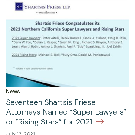
News
Seventeen Shartsis Friese
Attorneys Named “Super Lawyers”
or “Rising Stars” for 2021
July 12, 2021