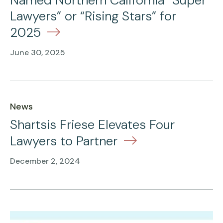
Named Northern California “Super
Lawyers” or “Rising Stars” for
2025
June 30, 2025
News
Shartsis Friese Elevates Four
Lawyers to Partner
December 2, 2024