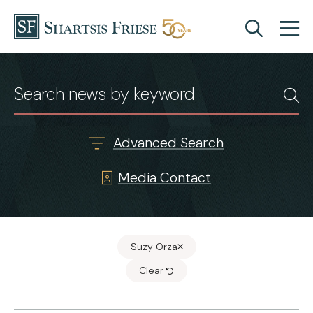
Skip to content
News & Insights
Advanced Search
Media Contact
Suzy Orza
Clear