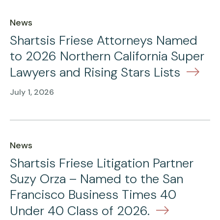
News
Shartsis Friese Attorneys Named
to 2026 Northern California Super
Lawyers and Rising Stars Lists
July 1, 2026
News
Shartsis Friese Litigation Partner
Suzy Orza – Named to the San
Francisco Business Times 40
Under 40 Class of 2026.