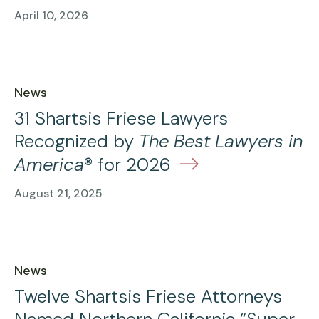
April 10, 2026
News
31 Shartsis Friese Lawyers
Recognized by
The Best Lawyers in
America
® for 2026
August 21, 2025
News
Twelve Shartsis Friese Attorneys