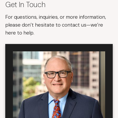
Get In Touch
For questions, inquiries, or more information,
please don’t hesitate to contact us—we’re
here to help.