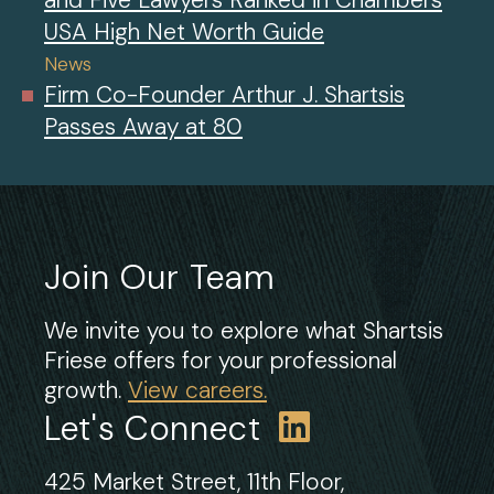
USA High Net Worth Guide
News
Firm Co-Founder Arthur J. Shartsis
Passes Away at 80
Join Our Team
We invite you to explore what Shartsis
Friese offers for your professional
growth.
View careers.
Let's Connect
425 Market Street, 11th Floor,