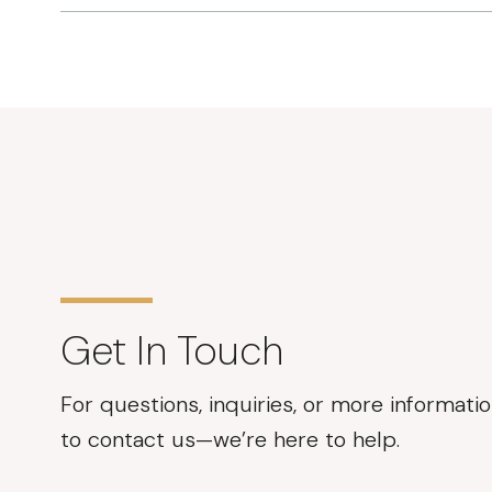
Get In Touch
For questions, inquiries, or more informatio
to contact us—we’re here to help.