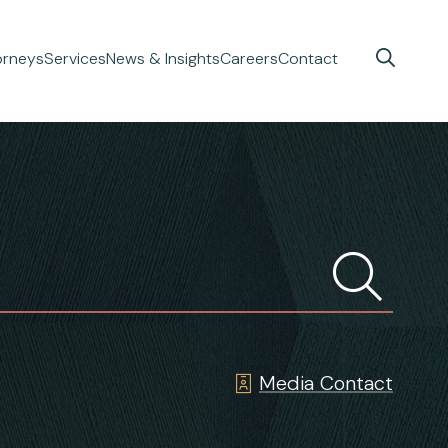
orneys
Services
News & Insights
Careers
Contact
Media Contact