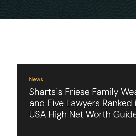
News
Shartsis Friese Family We
and Five Lawyers Ranked
USA High Net Worth Guid