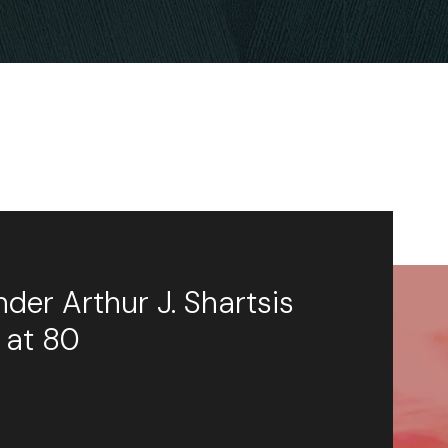
der Arthur J. Shartsis
 at 80