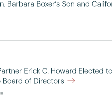
en. Barbara Boxer’s Son and Calif
Partner Erick C. Howard Elected t
 Board of Directors
18