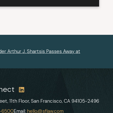
er Arthur J. Shartsis Passes Away at
nnect
et, 11th Floor,
San Francisco, CA 94105-2496
1-6500
Email:
hello@sflaw.com