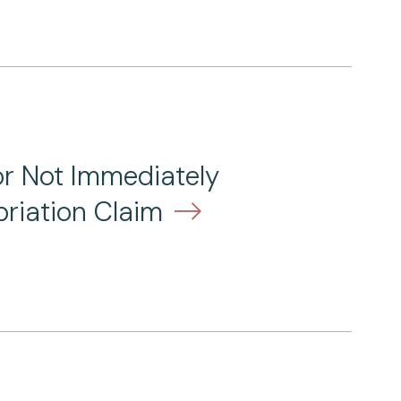
or Not Immediately
riation Claim