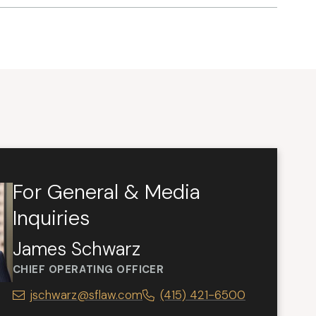
For General & Media
Inquiries
James Schwarz
CHIEF OPERATING OFFICER
jschwarz@sflaw.com
(415) 421-6500