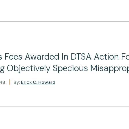
s Fees Awarded In DTSA Action F
g Objectively Specious Misapprop
|
018
By:
Erick C. Howard