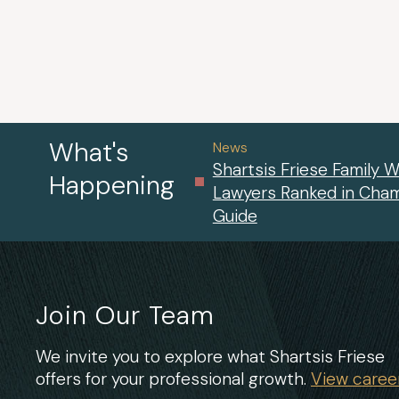
What's
News
Shartsis Friese Family W
Happening
Lawyers Ranked in Cha
Guide
Join Our Team
We invite you to explore what Shartsis Friese
offers for your professional growth.
View career