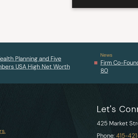
News
ealth Planning and Five
Firm Co-Found
mbers USA High Net Worth
80
Let's Co
425 Market Stre
s.
Phone:
415-42