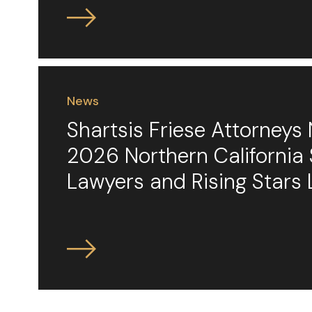
News
Shartsis Friese Attorney
2026 Northern California
Lawyers and Rising Stars 