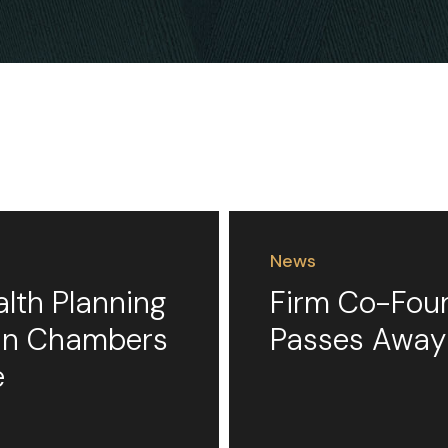
News
alth Planning
Firm Co-Foun
 in Chambers
Passes Away
e