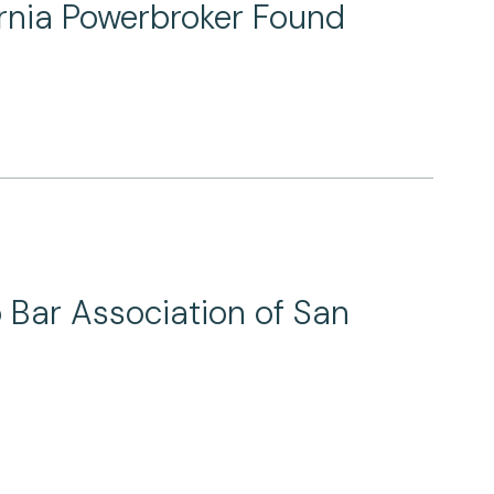
ornia Powerbroker Found
o Bar Association of San