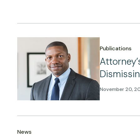
Publications
Attorney’
Dismissin
November 20, 2
News