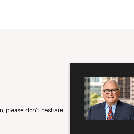
n, please don’t hesitate