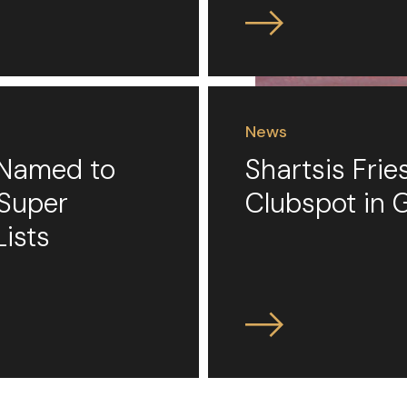
News
s Named to
Shartsis Fri
 Super
Clubspot in 
Lists