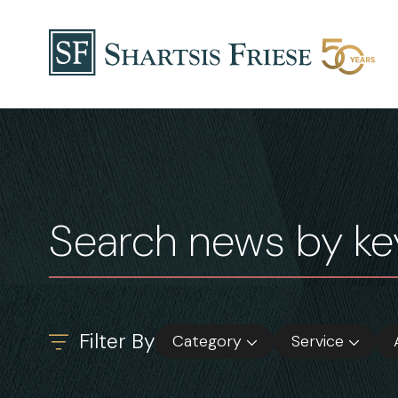
Skip to content
News & Insights
Filter By
Category
Service