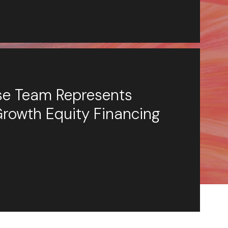
ese Team Represents
Growth Equity Financing