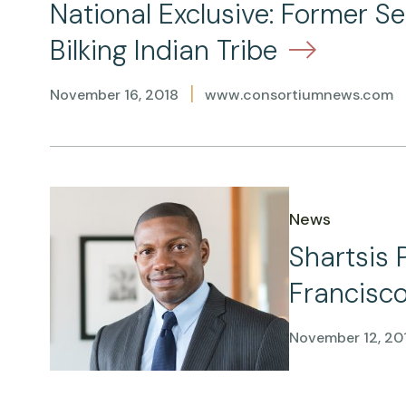
National Exclusive: Former S
Bilking Indian Tribe
|
November 16, 2018
www.consortiumnews.com
News
Shartsis 
Francisco
November 12, 20