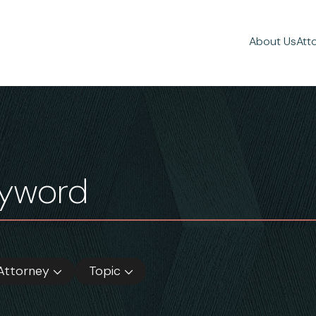
About Us
Att
Attorney
Topic